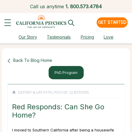
Call us anytime
1.
800.573.4784
GET STARTED
Our Story
Testimonials
Pricing
Love
Back To Blog Home
PhD Program
DESTINY & LIFE PATH
,
PSYCHIC QUESTIONS
Red Responds: Can She Go
Home?
I moved to Southern California after being a housewife