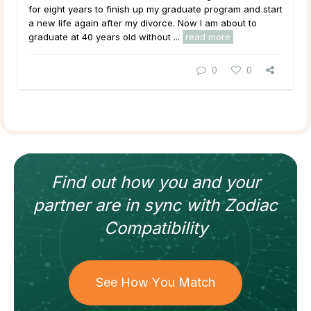
for eight years to finish up my graduate program and start
a new life again after my divorce. Now I am about to
graduate at 40 years old without ...
read more
0
0
Find out how
you and your
partner
are in sync with
Zodiac
Compatibility
See How You Match