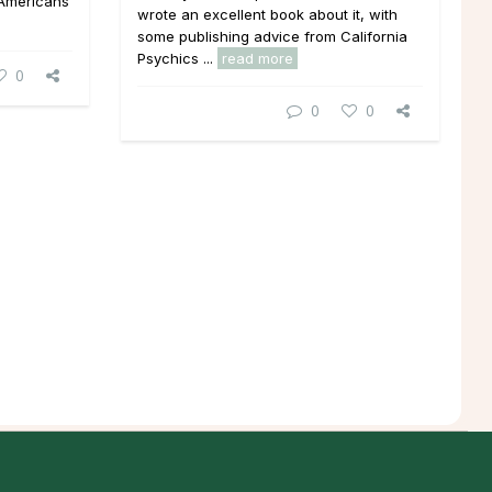
 Americans
wrote an excellent book about it, with
some publishing advice from California
Psychics ...
read more
0
0
0