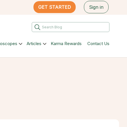
GET STARTED
Sign in
roscopes
Articles
Karma Rewards
Contact Us