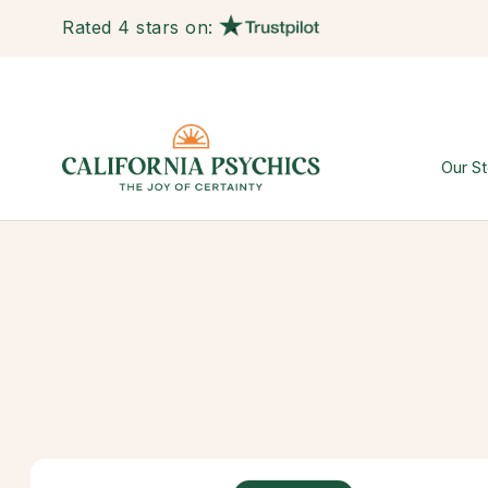
Rated 4 stars on:
Our St