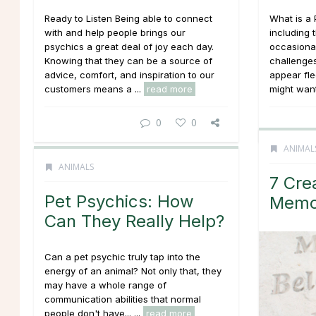
Ready to Listen Being able to connect
What is a 
with and help people brings our
including 
psychics a great deal of joy each day.
occasiona
Knowing that they can be a source of
challenge
advice, comfort, and inspiration to our
appear fle
customers means a ...
read more
might want 
0
0
ANIMAL
ANIMALS
7 Cre
Pet Psychics: How
Memor
Can They Really Help?
Can a pet psychic truly tap into the
energy of an animal? Not only that, they
may have a whole range of
communication abilities that normal
people don't have... ...
read more