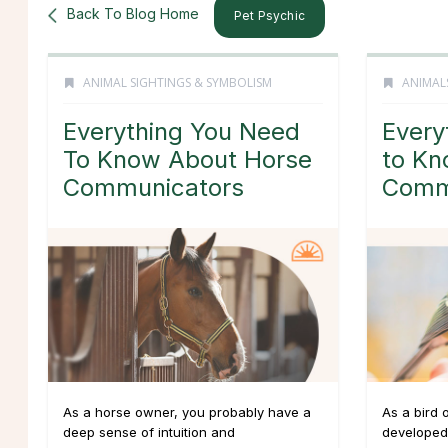
Back To Blog Home
Pet Psychic
ANIMAL SIGHTINGS & SYMBOLISM
ANIMAL
Everything You Need
Every
To Know About Horse
to Kn
Communicators
Comm
As a horse owner, you probably have a
As a bird 
deep sense of intuition and
developed