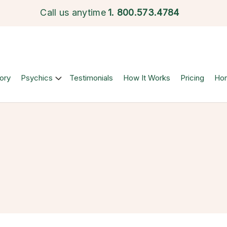
Call us anytime
1.
800.573.4784
ory
Psychics
Testimonials
How It Works
Pricing
Ho