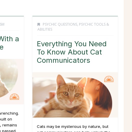
ISM
PSYCHIC QUESTIONS
,
PSYCHIC TOOLS &
ABILITIES
With a
Everything You Need
fe
To Know About Cat
Communicators
wrenching.
uilt on
, remains
Cats may be mysterious by nature, but
e passed.