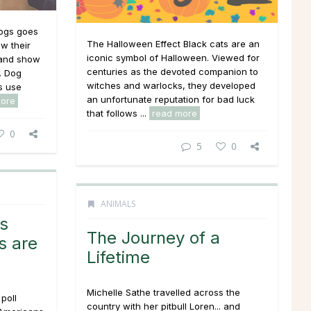
ogs goes
The Halloween Effect Black cats are an
w their
iconic symbol of Halloween. Viewed for
 and show
centuries as the devoted companion to
. Dog
witches and warlocks, they developed
s use
an unfortunate reputation for bad luck
more
that follows ...
read more
0
5
0
ANIMALS
s
The Journey of a
s are
Lifetime
Michelle Sathe travelled across the
poll
country with her pitbull Loren... and