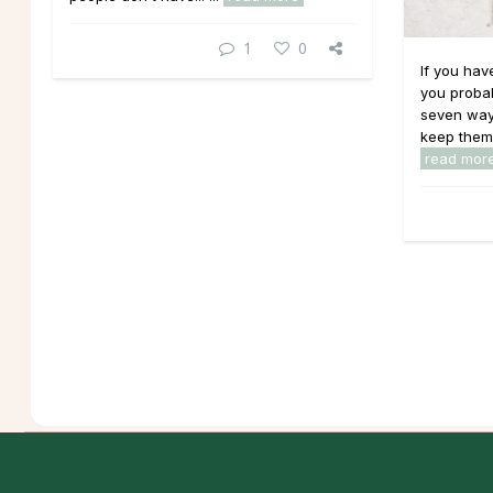
1
0
If you hav
you probab
seven way
keep them 
read mor