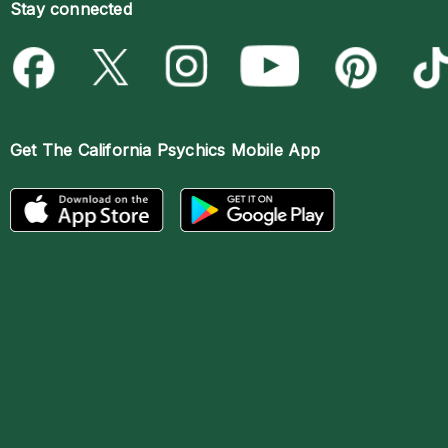
Stay connected
Get The
California Psychics Mobile App