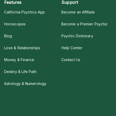
Features
Support
California Psychics App
Become an Affiliate
Horoscopes
Become a Premier Psychic
Blog
Psychic Dictionary
Love & Relationships
Help Center
Money & Finance
Contact Us
Destiny & Life Path
Astrology & Numerology