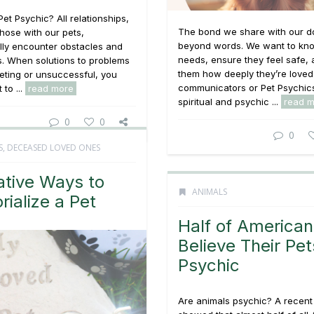
Pet Psychic? All relationships,
The bond we share with our d
those with our pets,
beyond words. We want to kno
lly encounter obstacles and
needs, ensure they feel safe,
s. When solutions to problems
them how deeply they’re loved
eting or unsuccessful, you
communicators or Pet Psychic
to ...
read more
spiritual and psychic ...
read 
0
0
0
S
,
DECEASED LOVED ONES
ative Ways to
ANIMALS
ialize a Pet
Half of American
Believe Their Pet
Psychic
Are animals psychic? A recent 