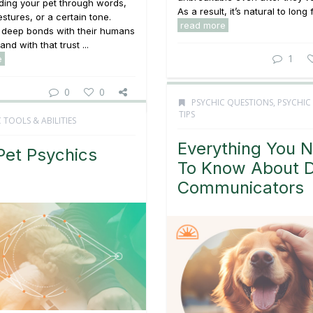
ding your pet through words,
As a result, it’s natural to long f
stures, or a certain tone.
read more
m deep bonds with their humans
and with that trust ...
1
e
0
0
PSYCHIC QUESTIONS
,
PSYCHIC
TIPS
 TOOLS & ABILITIES
Everything You 
et Psychics
To Know About 
Communicators