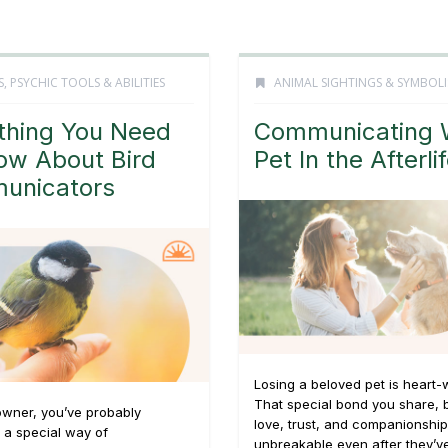
S
,
PSYCHIC TOOLS & ABILITIES
ANIMAL SIGHTINGS & SYMBOL
thing You Need
Communicating 
ow About Bird
Pet In the Afterli
unicators
Losing a beloved pet is heart-
That special bond you share, b
owner, you’ve probably
love, trust, and companionship
 a special way of
unbreakable even after they’v