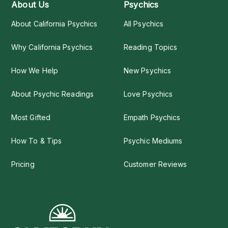
About Us
Psychics
About California Psychics
All Psychics
Why California Psychics
Reading Topics
How We Help
New Psychics
About Psychic Readings
Love Psychics
Most Gifted
Empath Psychics
How To & Tips
Psychic Mediums
Pricing
Customer Reviews