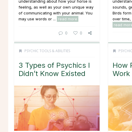
understanding about how your horse is
understan
feeling, as well as your own unique way
sounds, ge
of communicating with your animal. You
Birds for
may use words or ...
read more
over time, 
read mor
0
0
PSYCHIC TOOLS & ABILITIES
PSYCHIC
3 Types of Psychics I
How P
Didn’t Know Existed
Work