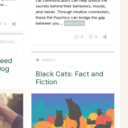
cat communicators can help unlock the
or ...
secrets behind their behaviors, moods,
and needs. Through intuitive connection,
these Pet Psychics can bridge the gap
between you ...
read more
0
0
0
 READING
Need
ANIMALS
Dog
Black Cats: Fact and
Fiction