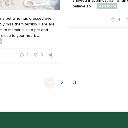
showed that almost half of all
believe so. ...
read more
e a pet who has crossed over,
4
ly miss them terribly. Here are
s to memorialize a pet and
close to your heart. ...
e
2
0
1
2
3