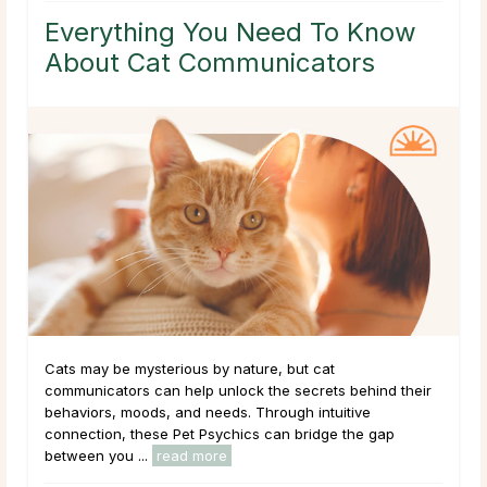
Everything You Need To Know
About Cat Communicators
Cats may be mysterious by nature, but cat
communicators can help unlock the secrets behind their
behaviors, moods, and needs. Through intuitive
connection, these Pet Psychics can bridge the gap
between you ...
read more