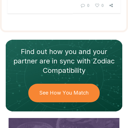
0
0
Find out how
you and your
partner
are in sync with
Zodiac
Compatibility
See How You Match