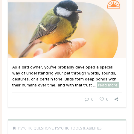
As a bird owner, you’ve probably developed a special
way of understanding your pet through words, sounds,
gestures, or a certain tone. Birds form deep bonds with
their humans over time, and with that trust ...
read more
0
0
PSYCHIC QUESTIONS
,
PSYCHIC TOOLS & ABILITIES