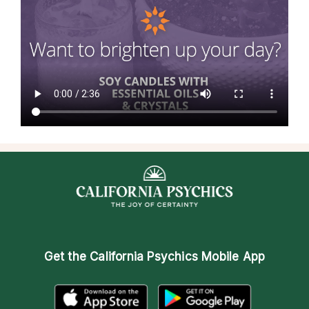
Get the
California Psychics Mobile App