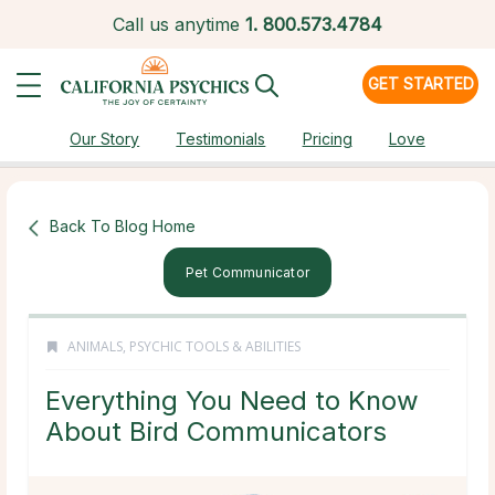
Call us anytime
1.
800.573.4784
GET STARTED
Our Story
Testimonials
Pricing
Love
Back To Blog Home
Pet Communicator
ANIMALS
,
PSYCHIC TOOLS & ABILITIES
Everything You Need to Know
About Bird Communicators