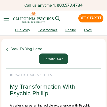
Call us anytime
1.
800.573.4784
GET STARTED
Our Story
Testimonials
Pricing
Love
Back To Blog Home
Personal Gain
PSYCHIC TOOLS & ABILITIES
My Transformation With
Psychic Phillip
A caller shares an incredible experience with Psychic