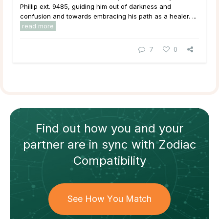
Phillip ext. 9485, guiding him out of darkness and
confusion and towards embracing his path as a healer. ...
read more
7
0
Find out how
you and your
partner
are in sync with
Zodiac
Compatibility
See How You Match