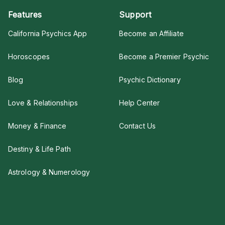
Features
Support
California Psychics App
Become an Affiliate
Horoscopes
Become a Premier Psychic
Blog
Psychic Dictionary
Love & Relationships
Help Center
Money & Finance
Contact Us
Destiny & Life Path
Astrology & Numerology