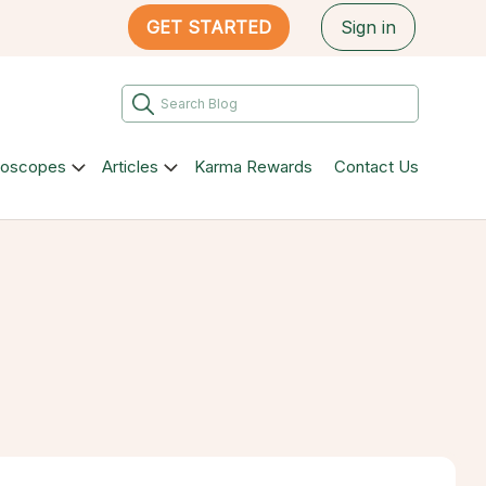
GET STARTED
Sign in
roscopes
Articles
Karma Rewards
Contact Us