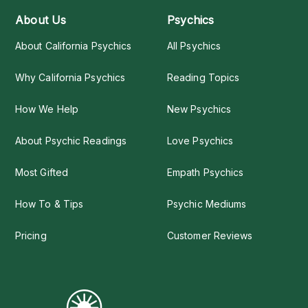
About Us
Psychics
About California Psychics
All Psychics
Why California Psychics
Reading Topics
How We Help
New Psychics
About Psychic Readings
Love Psychics
Most Gifted
Empath Psychics
How To & Tips
Psychic Mediums
Pricing
Customer Reviews