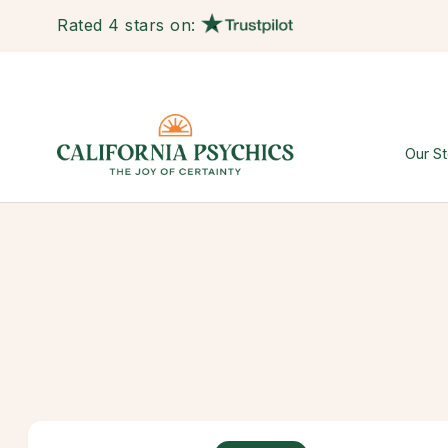
Rated 4 stars on:
Our St