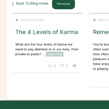
Back To Blog Home
Personal
UNCATEGORIZED
MIND, B
The 4 Levels of Karma
Remem
What are the four levels of karma we
You're bu
need to pay attention to in our lives, from
often over
private to public? ...
read more
How often
pleasure o
have enjo
5
0
or playing 