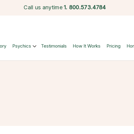
Call us anytime
1.
800.573.4784
ory
Psychics
Testimonials
How It Works
Pricing
Ho