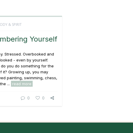
ODY & SPIRIT
bering Yourself
sy. Stressed. Overbooked and
looked - even by yourself.
 do you do something for the
f it? Growing up, you may
yed painting, swimming, chess,
the ...
read more
0
0