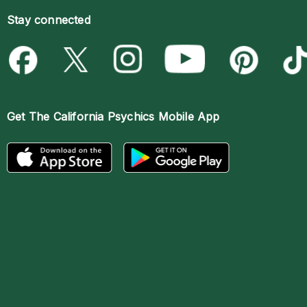
Stay connected
Get The
California Psychics Mobile App