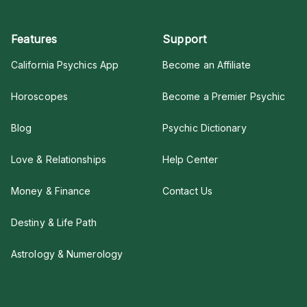
Features
Support
California Psychics App
Become an Affiliate
Horoscopes
Become a Premier Psychic
Blog
Psychic Dictionary
Love & Relationships
Help Center
Money & Finance
Contact Us
Destiny & Life Path
Astrology & Numerology