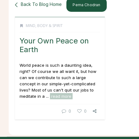
Back To Blog Home
Pema Chodran
MIND, BODY & SPIRIT
Your Own Peace on
Earth
World peace is such a daunting idea,
right? Of course we all want it, but how
can we contribute to such a large
concept in our simple-yet-complicated
lives? Most of us can't quit our jobs to
meditate in a ...
read more
0
0