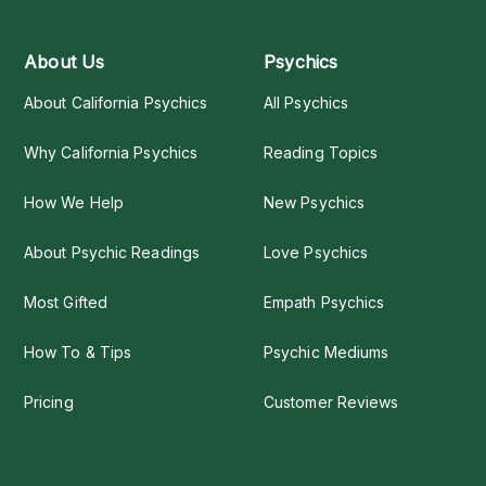
About Us
Psychics
About California Psychics
All Psychics
Why California Psychics
Reading Topics
How We Help
New Psychics
About Psychic Readings
Love Psychics
Most Gifted
Empath Psychics
How To & Tips
Psychic Mediums
Pricing
Customer Reviews