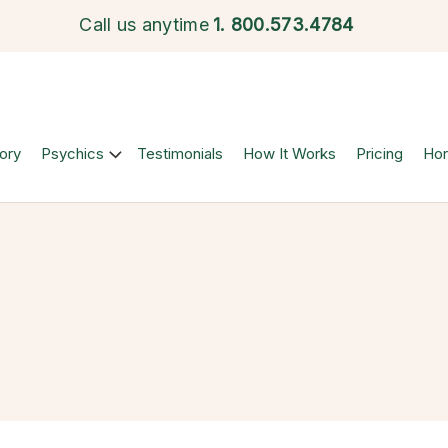
Call us anytime
1.
800.573.4784
ory
Psychics
Testimonials
How It Works
Pricing
Ho