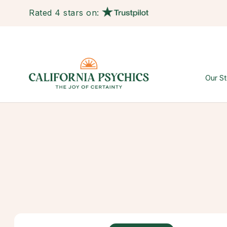
Rated 4 stars on:
Our St