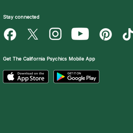
Stay connected
Get The
California Psychics Mobile App