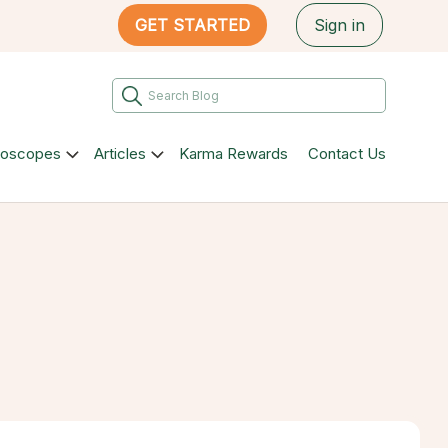
GET STARTED
Sign in
roscopes
Articles
Karma Rewards
Contact Us