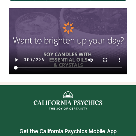
Get the
California Psychics Mobile App