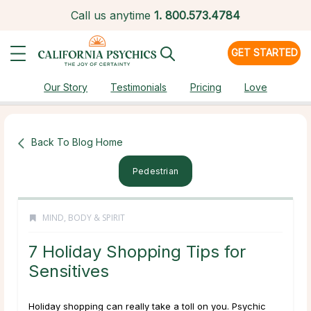
Call us anytime
1.
800.573.4784
GET STARTED
Our Story
Testimonials
Pricing
Love
Back To Blog Home
Pedestrian
MIND, BODY & SPIRIT
7 Holiday Shopping Tips for
Sensitives
Holiday shopping can really take a toll on you. Psychic