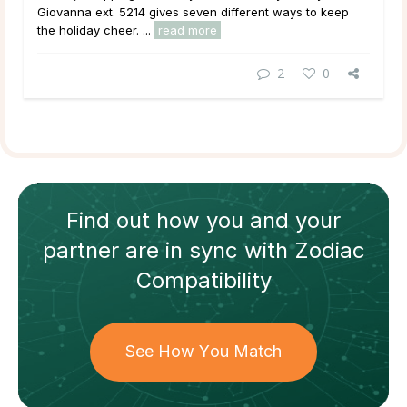
Giovanna ext. 5214 gives seven different ways to keep
the holiday cheer. ...
read more
2
0
Find out how
you and your
partner
are in sync with
Zodiac
Compatibility
See How You Match