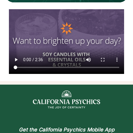
Get the
California Psychics Mobile App