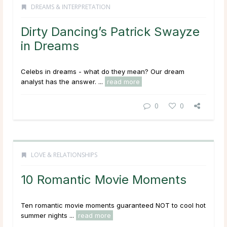
DREAMS & INTERPRETATION
Dirty Dancing’s Patrick Swayze
in Dreams
Celebs in dreams - what do they mean? Our dream
analyst has the answer. ...
read more
0
0
LOVE & RELATIONSHIPS
10 Romantic Movie Moments
Ten romantic movie moments guaranteed NOT to cool hot
summer nights ...
read more