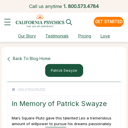
Call us anytime
1.
800.573.4784
GET STARTED
Our Story
Testimonials
Pricing
Love
Back To Blog Home
Patrick Swayze
UNCATEGORIZED
In Memory of Patrick Swayze
Mars Square Pluto gave this talented Leo a tremendous
amount of willpower to pursue his dreams passionately