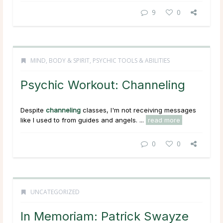
9
0
MIND, BODY & SPIRIT
,
PSYCHIC TOOLS & ABILITIES
Psychic Workout: Channeling
Despite
channeling
classes, I'm not receiving messages
like I used to from guides and angels. ...
read more
0
0
UNCATEGORIZED
In Memoriam: Patrick Swayze