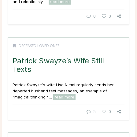
and relentlessly. ...
read more
0
0
DECEASED LOVED ONES
Patrick Swayze’s Wife Still
Texts
Patrick Swayze's wife Lisa Niemi regularly sends her
departed husband text messages, an example of
"magical thinking." ...
read more
5
0