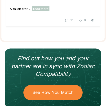
A fallen star. ...
read more
11
0
Find out how
you and your
partner
are in sync with
Zodiac
Compatibility
See How You Match