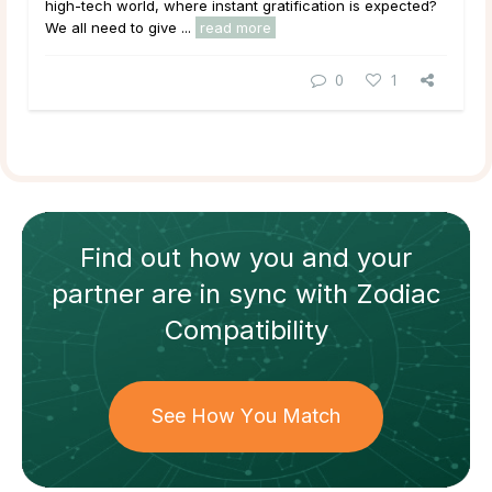
high-tech world, where instant gratification is expected?
We all need to give ...
read more
0
1
Find out how
you and your
partner
are in sync with
Zodiac
Compatibility
See How You Match