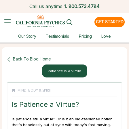
Call us anytime
1.
800.573.4784
GET STARTED
Our Story
Testimonials
Pricing
Love
Back To Blog Home
Patience Is A Virtue
MIND, BODY & SPIRIT
Is Patience a Virtue?
Is patience still a virtue?
Or is it an old-fashioned notion
that's hopelessly out of sync with today's fast-moving,