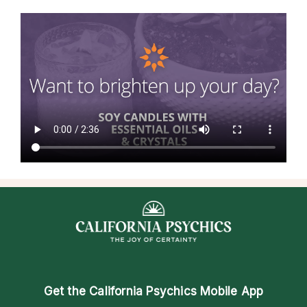
Get the
California Psychics Mobile App