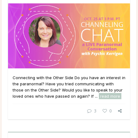
Connecting with the Other Side Do you have an interest in
the paranormal? Have you tried communicating with
those on the Other Side? Would you like to speak to your
loved ones who have passed on again? If ...
read more
3
0