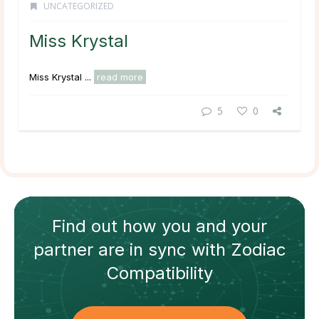
UNCATEGORIZED
Miss Krystal
Miss Krystal ...
read more
5
0
Find out how
you and your
partner
are in sync with
Zodiac
Compatibility