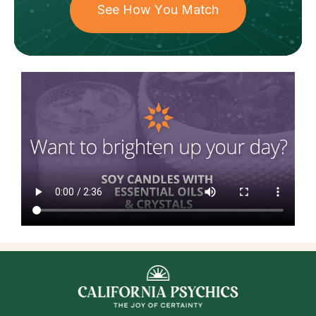
See How You Match