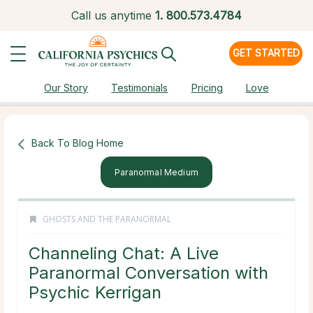
Call us anytime
1.
800.573.4784
GET STARTED
Our Story
Testimonials
Pricing
Love
Back To Blog Home
Paranormal Medium
GHOSTS AND THE PARANORMAL
Channeling Chat: A Live
Paranormal Conversation with
Psychic Kerrigan