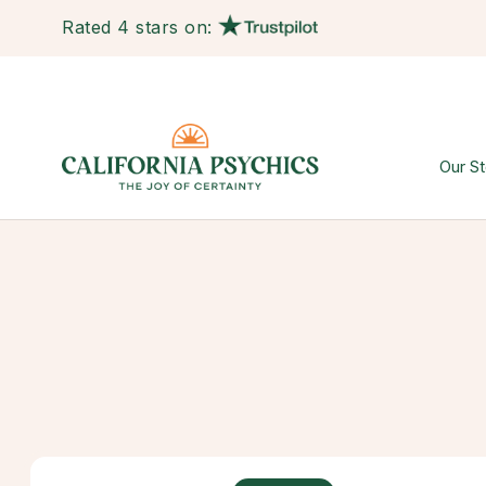
Rated 4 stars on:
Our St