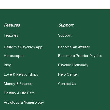
Features
Support
Features
Support
California Psychics App
Become An Affiliate
Horoscopes
Become a Premier Psychic
Blog
Psychic Dictionary
Love & Relationships
Help Center
Money & Finance
Contact Us
Destiny & Life Path
Astrology & Numerology