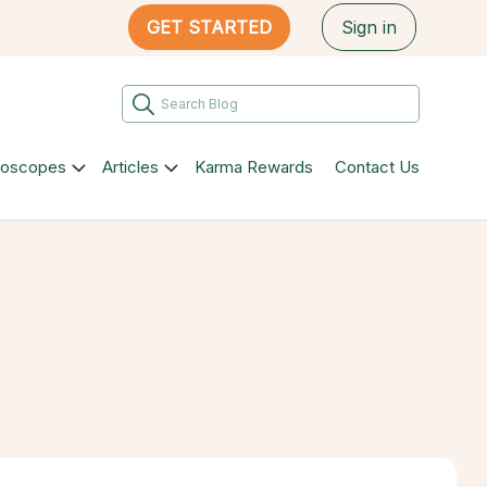
GET STARTED
Sign in
roscopes
Articles
Karma Rewards
Contact Us