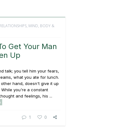
RELATIONSHIPS
,
MIND, BODY &
o Get Your Man
en Up
d talk; you tell him your fears,
reams, what you ate for lunch.
 other hand, doesn't give it up
y. While you're a constant
hought and feelings, his ...
e
1
0