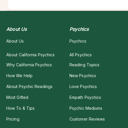
About Us
Psychics
About Us
Psychics
About California Psychics
All Psychics
Why California Psychics
Reading Topics
How We Help
New Psychics
About Psychic Readings
Love Psychics
Most Gifted
Empath Psychics
How To & Tips
Psychic Mediums
Pricing
Customer Reviews