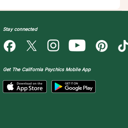
Stay connected
Get The
California Psychics Mobile App