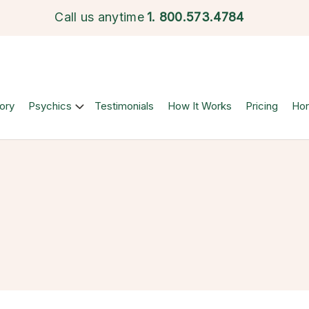
Call us anytime
1.
800.573.4784
ory
Psychics
Testimonials
How It Works
Pricing
Ho