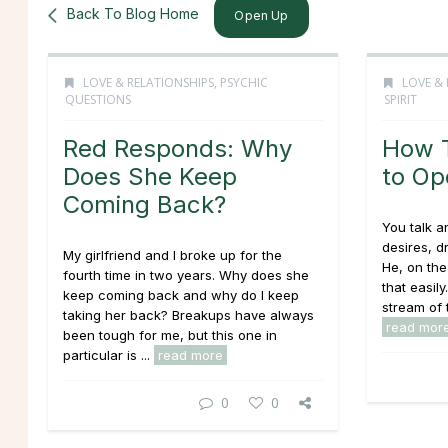
Back To Blog Home
Open Up
LOVE & RELATIONSHIPS
,
PSYCHIC
LOVE & 
QUESTIONS
SPIRIT
Red Responds: Why
How T
Does She Keep
to Op
Coming Back?
You talk an
desires, d
My girlfriend and I broke up for the
He, on the
fourth time in two years. Why does she
that easil
keep coming back and why do I keep
stream of t
taking her back? Breakups have always
read mor
been tough for me, but this one in
particular is ...
read more
0
0