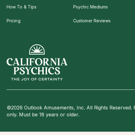
How To & Tips
Psychic Mediums
Pricing
Customer Reviews
©2026 Outlook Amusements, Inc. All Rights Reserved. 
only. Must be 18 years or older.