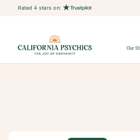
Rated 4 stars on:
Our St