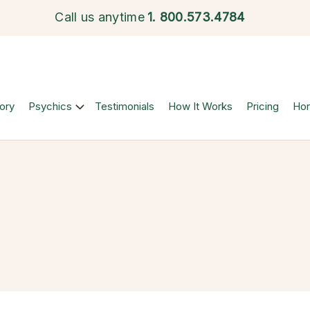
Call us anytime
1.
800.573.4784
ory
Psychics
Testimonials
How It Works
Pricing
Ho