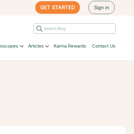
GET STARTED
Sign in
roscopes
Articles
Karma Rewards
Contact Us