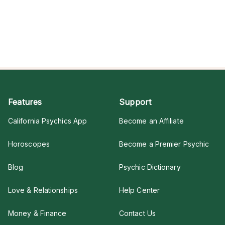
Features
Support
California Psychics App
Become an Affiliate
Horoscopes
Become a Premier Psychic
Blog
Psychic Dictionary
Love & Relationships
Help Center
Money & Finance
Contact Us