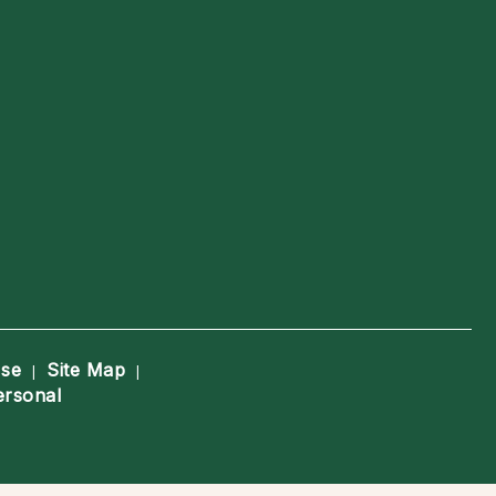
Use
Site Map
|
|
ersonal