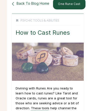
Back To Blog Home
One Rune Cast
PSYCHIC TOOLS & ABILITIES
How to Cast Runes
Divining with Runes Are you ready to
learn how to cast runes? Like Tarot and
Oracle cards, runes are a great tool for
those who are seeking advice or a bit of
direction. These tools help channel the