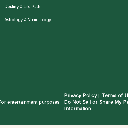
Destiny & Life Path
Astrology & Numerology
Privacy Policy
Terms of 
|
For entertainment purposes
Do Not Sell or Share My P
Information