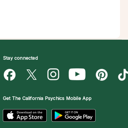
Stay connected
Get The
California Psychics Mobile App