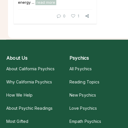
energy ...
read more
0
1
About Us
Psychics
About California Psychics
All Psychics
Why California Psychics
Reading Topics
How We Help
New Psychics
About Psychic Readings
Love Psychics
Most Gifted
Empath Psychics