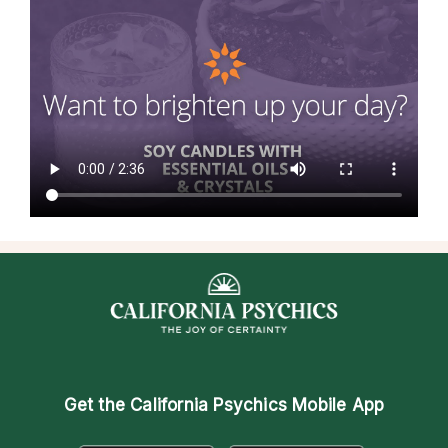
Get the
California Psychics Mobile App