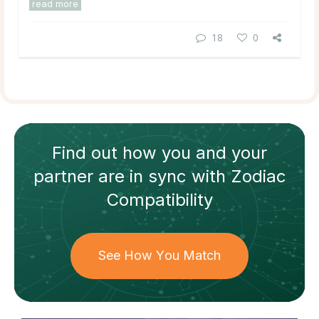
read more
18
0
Find out how
you and your
partner
are in sync with
Zodiac
Compatibility
See How You Match