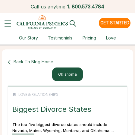
Call us anytime
1.
800.573.4784
GET STARTED
Our Story
Testimonials
Pricing
Love
Back To Blog Home
Oklahoma
LOVE & RELATIONSHIPS
Biggest Divorce States
The top five biggest divorce states should include
Nevada, Maine, Wyoming, Montana, and Oklahoma. ...