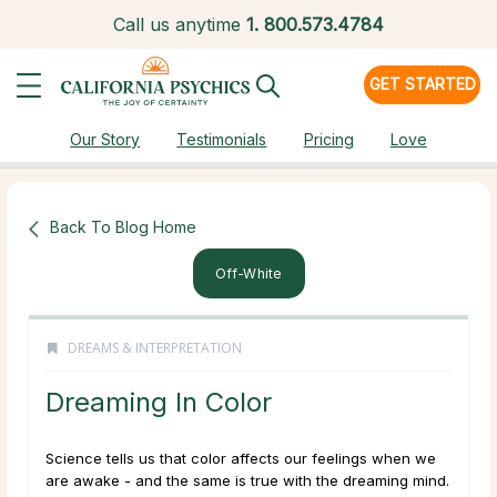
Call us anytime
1.
800.573.4784
GET STARTED
Our Story
Testimonials
Pricing
Love
Back To Blog Home
Off-White
DREAMS & INTERPRETATION
Dreaming In Color
Science tells us that color affects our feelings when we
are awake - and the same is true with the dreaming mind.