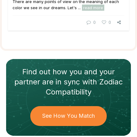
There are many points of view on the meaning of each
color we see in our dreams. Let's ...
read more
0
0
Find out how
you and your
partner
are in sync with
Zodiac
Compatibility
See How You Match