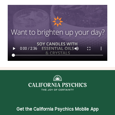
Get the
California Psychics Mobile App