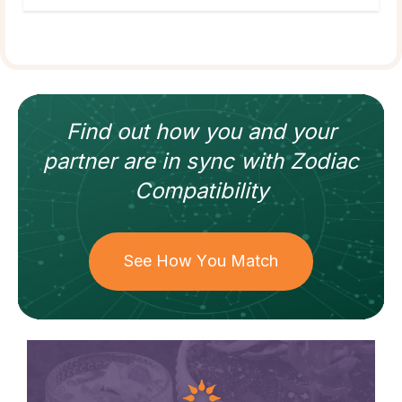
Find out how
you and your
partner
are in sync with
Zodiac
Compatibility
See How You Match