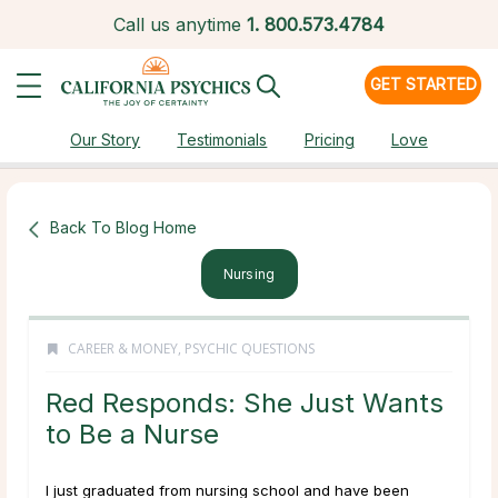
Call us anytime
1.
800.573.4784
GET STARTED
Our Story
Testimonials
Pricing
Love
Back To Blog Home
Nursing
CAREER & MONEY
,
PSYCHIC QUESTIONS
Red Responds: She Just Wants
to Be a Nurse
I just graduated from nursing school and have been