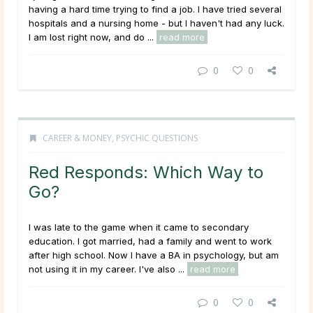
having a hard time trying to find a job. I have tried several
hospitals and a nursing home - but I haven't had any luck.
I am lost right now, and do ...
read more
0
0
CAREER & MONEY
,
PSYCHIC QUESTIONS
Red Responds: Which Way to
Go?
I was late to the game when it came to secondary
education. I got married, had a family and went to work
after high school. Now I have a BA in psychology, but am
not using it in my career. I've also ...
read more
0
0