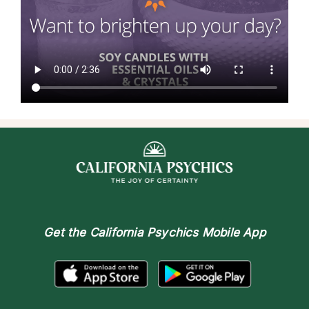
Get the
California Psychics Mobile App