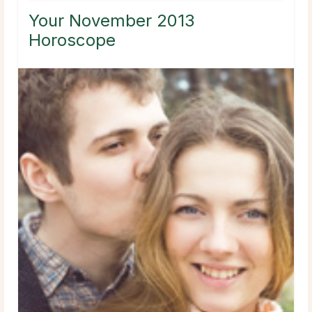
Your November 2013
Horoscope