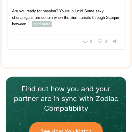
Are you ready for passion? You're in luck! Some sexy
shenanigans are certain when the Sun transits through Scorpio
between ...
read more
0
0
Find out how
you and your
partner
are in sync with
Zodiac
Compatibility
See How You Match