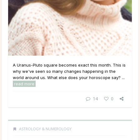
A Uranus-Pluto square becomes exact this month. This is
why we've seen so many changes happening in the
world around us. What else does your horoscope say? ...
read more
14
0
ASTROLOGY & NUMEROLOGY