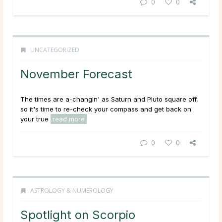
0
0
UNCATEGORIZED
November Forecast
The times are a-changin' as Saturn and Pluto square off,
so it's time to re-check your compass and get back on
your true
read more
0
0
ASTROLOGY & NUMEROLOGY
Spotlight on Scorpio