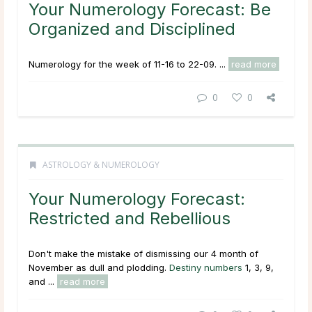
Your Numerology Forecast: Be
Organized and Disciplined
Numerology for the week of 11-16 to 22-09. ...
read more
0
0
ASTROLOGY & NUMEROLOGY
Your Numerology Forecast:
Restricted and Rebellious
Don't make the mistake of dismissing our 4 month of
November as dull and plodding.
Destiny numbers
1, 3, 9,
and ...
read more