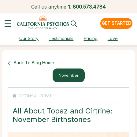
Call us anytime
1.
800.573.4784
GET STARTED
Our Story
Testimonials
Pricing
Love
Back To Blog Home
November
DESTINY & LIFE PATH
All About Topaz and Cirtrine:
November Birthstones