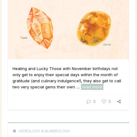
Healing and Lucky Those with November birthdays not
only get to enjoy their special days within the month of
gratitude (and culinary indulgence!), they also get to call
two very special gems their own. ...
read more
0
0
ASTROLOGY & NUMEROLOGY