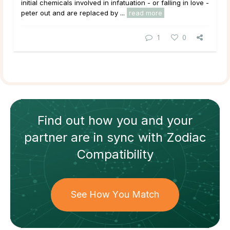
initial chemicals involved in infatuation - or falling in love -
peter out and are replaced by ...
read more
1
0
Find out how
you and your
partner
are in sync with
Zodiac
Compatibility
See How You Match