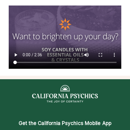
Get the
California Psychics Mobile App