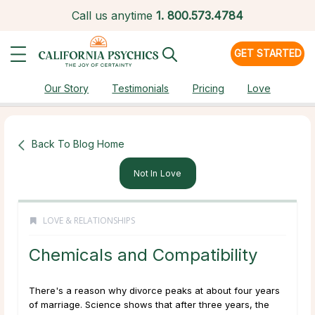
Call us anytime
1.
800.573.4784
GET STARTED
Our Story
Testimonials
Pricing
Love
Back To Blog Home
Not In Love
LOVE & RELATIONSHIPS
Chemicals and Compatibility
There's a reason why divorce peaks at about four years
of marriage. Science shows that after three years, the