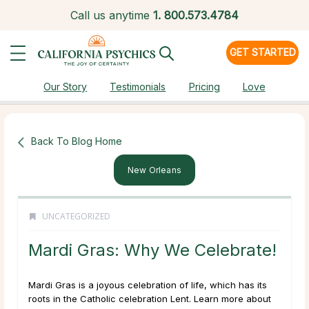
Call us anytime
1.
800.573.4784
GET STARTED
Our Story
Testimonials
Pricing
Love
Back To Blog Home
New Orleans
UNCATEGORIZED
Mardi Gras: Why We Celebrate!
Mardi Gras is a joyous celebration of life, which has its
roots in the Catholic celebration Lent. Learn more about