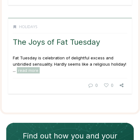
HOLIDAYS
The Joys of Fat Tuesday
Fat Tuesday is celebration of delightful excess and
unbridled sensuality. Hardly seems like a religious holiday!
...
read more
0
0
Find out how
you and your