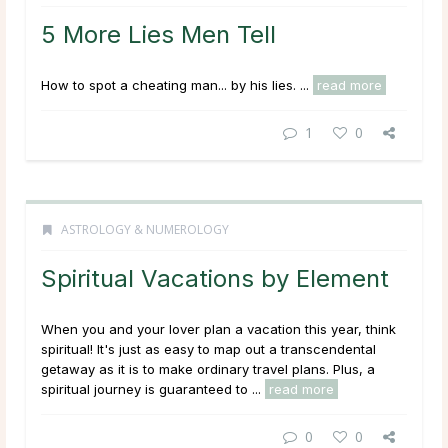
5 More Lies Men Tell
How to spot a cheating man... by his lies. ...
read more
1
0
ASTROLOGY & NUMEROLOGY
Spiritual Vacations by Element
When you and your lover plan a vacation this year, think
spiritual! It's just as easy to map out a transcendental
getaway as it is to make ordinary travel plans. Plus, a
spiritual journey is guaranteed to ...
read more
0
0