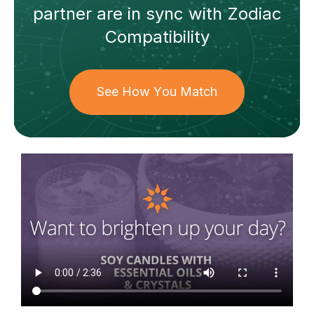
partner
are in sync with
Zodiac
Compatibility
See How You Match