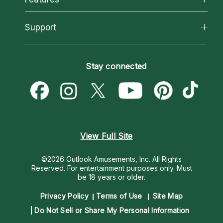
Reading Topics
About Psychic Readings
California Psychics App
Support
New Psychics
Most Gifted
Horoscopes
Love Psychics
How To & Tips
Become an Affiliate
Blog
Empath Psychics
Pricing
Stay connected
Become a Premier Psychic
Love & Relationships
Psychic Mediums
Psychic Dictionary
Money & Finance
Customer Reviews
Help Center
Destiny & Life Path
Contact Us
Astrology & Numerology
View Full Site
©2026 Outlook Amusements, Inc. All Rights
Reserved.
For entertainment purposes only. Must
be 18 years or older.
Privacy Policy
Terms of Use
Site Map
Do Not Sell or Share My Personal Information