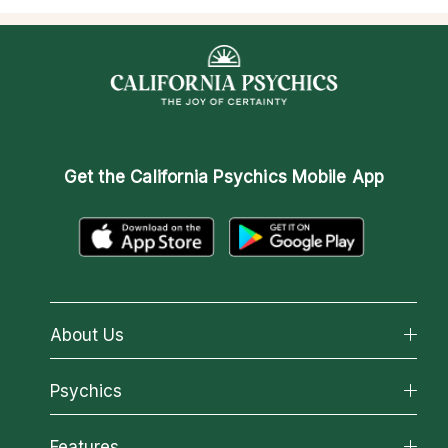
Get the
California Psychics Mobile App
About Us
About California Psychics
Psychics
Why California Psychics
All Psychics
Features
How We Help