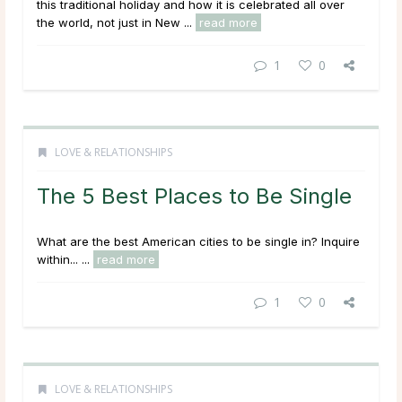
this traditional holiday and how it is celebrated all over
the world, not just in New ...
read more
1
0
LOVE & RELATIONSHIPS
The 5 Best Places to Be Single
What are the best American cities to be single in? Inquire
within... ...
read more
1
0
LOVE & RELATIONSHIPS