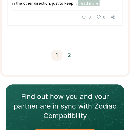
in the other direction, just to keep ...
read more
0
0
1
2
Find out how
you and your
partner
are in sync with
Zodiac
Compatibility