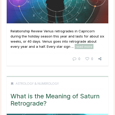
Relationship Review Venus retrogrades in Capricorn
during the holiday season this year and lasts for about six
weeks, or 40 days. Venus goes into retrograde about
every year and a half. Every star sign ...
read more
0
0
ASTROLOGY & NUMEROLOGY
What is the Meaning of Saturn
Retrograde?