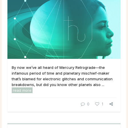
By now we’ve all heard of Mercury Retrograde—the
infamous period of time and planetary mischief-maker
that’s blamed for electronic glitches and communication
breakdowns, but did you know other planets also ...
read more
0
1