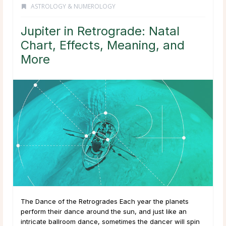
ASTROLOGY & NUMEROLOGY
Jupiter in Retrograde: Natal
Chart, Effects, Meaning, and
More
The Dance of the Retrogrades Each year the planets
perform their dance around the sun, and just like an
intricate ballroom dance, sometimes the dancer will spin