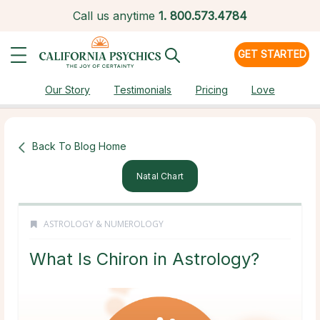
Call us anytime
1.
800.573.4784
GET STARTED
Our Story
Testimonials
Pricing
Love
Back To Blog Home
Natal Chart
ASTROLOGY & NUMEROLOGY
What Is Chiron in Astrology?