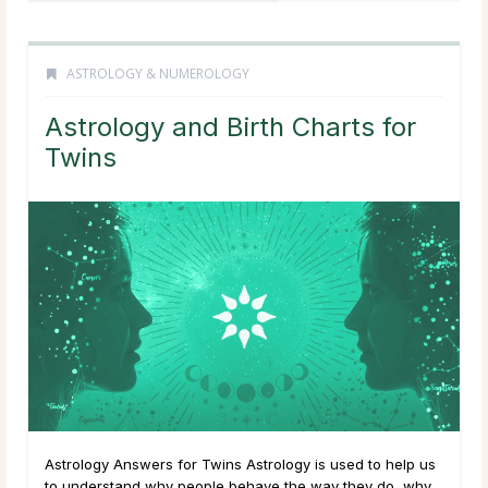
ASTROLOGY & NUMEROLOGY
Astrology and Birth Charts for
Twins
Astrology Answers for Twins Astrology is used to help us
to understand why people behave the way they do, why