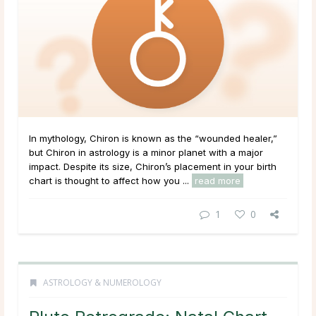
In mythology, Chiron is known as the “wounded healer,”
but Chiron in astrology is a minor planet with a major
impact. Despite its size, Chiron’s placement in your birth
chart is thought to affect how you ...
read more
1
0
ASTROLOGY & NUMEROLOGY