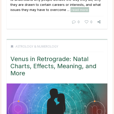
they are drawn to certain careers or interests, and what
issues they may have to overcome ...
read more
0
0
ASTROLOGY & NUMEROLOGY
Venus in Retrograde: Natal
Charts, Effects, Meaning, and
More