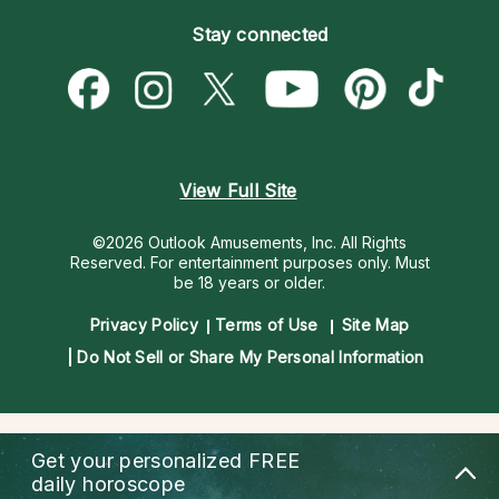
Become an Affiliate
Blog
Empath Psychics
Pricing
Stay connected
Become a Premier Psychic
Love & Relationships
Psychic Mediums
Psychic Dictionary
Money & Finance
Customer Reviews
Help Center
Destiny & Life Path
Contact Us
Astrology & Numerology
View Full Site
©2026 Outlook Amusements, Inc. All Rights
Reserved.
For entertainment purposes only. Must
be 18 years or older.
Privacy Policy
Terms of Use
Site Map
Do Not Sell or Share My Personal Information
Get your personalized
FREE
daily horoscope