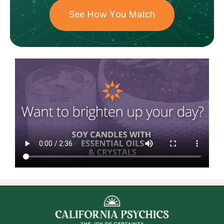
See How You Match