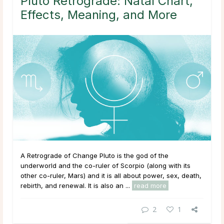
Pluto Retrograde: Natal Chart,
Effects, Meaning, and More
A Retrograde of Change Pluto is the god of the
underworld and the co-ruler of Scorpio (along with its
other co-ruler, Mars) and it is all about power, sex, death,
rebirth, and renewal. It is also an ...
read more
2
1