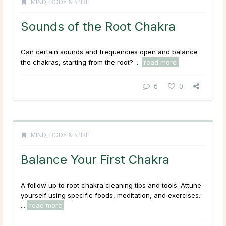
MIND, BODY & SPIRIT
Sounds of the Root Chakra
Can certain sounds and frequencies open and balance
the chakras, starting from the root? ...
read more
6
0
MIND, BODY & SPIRIT
Balance Your First Chakra
A follow up to root chakra cleaning tips and tools. Attune
yourself using specific foods, meditation, and exercises.
...
read more