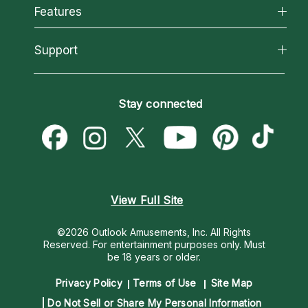
All Psychics
Features
How We Help
Reading Topics
About Psychic Readings
California Psychics App
Support
New Psychics
Most Gifted
Horoscopes
Love Psychics
How To & Tips
Become an Affiliate
Blog
Empath Psychics
Pricing
Stay connected
Become a Premier Psychic
Love & Relationships
Psychic Mediums
Psychic Dictionary
Money & Finance
Customer Reviews
Help Center
Destiny & Life Path
Contact Us
Astrology & Numerology
View Full Site
©2026 Outlook Amusements, Inc. All Rights
Reserved.
For entertainment purposes only. Must
be 18 years or older.
Privacy Policy
Terms of Use
Site Map
Do Not Sell or Share My Personal Information