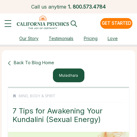
Call us anytime
1.
800.573.4784
GET STARTED
Our Story
Testimonials
Pricing
Love
Back To Blog Home
Muladhara
MIND, BODY & SPIRIT
7 Tips for Awakening Your
Kundalini (Sexual Energy)