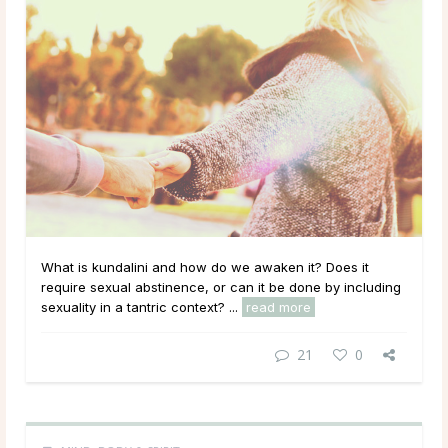
What is kundalini and how do we awaken it? Does it
require sexual abstinence, or can it be done by including
sexuality in a tantric context? ...
read more
21
0