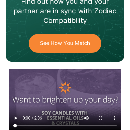
Find out how
you and your
partner
are in sync with
Zodiac
Compatibility
See How You Match