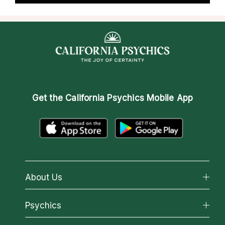
Get the
California Psychics Mobile App
About Us
About California Psychics
Psychics
Why California Psychics