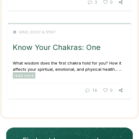
3
0
MIND, BODY & SPIRIT
Know Your Chakras: One
What wisdom does the first chakra hold for you? How it
affects your spiritual, emotional, and physical health... ...
read more
16
0