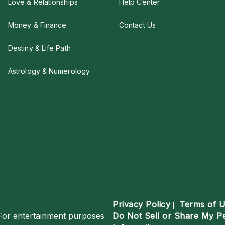
Love & Relationships
Help Center
Money & Finance
Contact Us
Destiny & Life Path
Astrology & Numerology
Privacy Policy
Terms of 
|
For entertainment purposes
Do Not Sell or Share My P