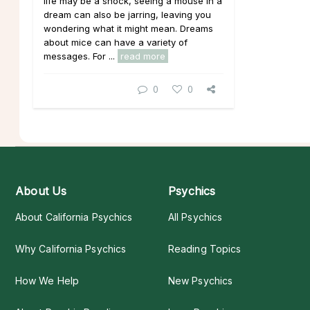
life may be a shock, seeing a mouse in a
dream can also be jarring, leaving you
wondering what it might mean. Dreams
about mice can have a variety of
messages. For ...
read more
0
0
About Us
Psychics
About California Psychics
All Psychics
Why California Psychics
Reading Topics
How We Help
New Psychics