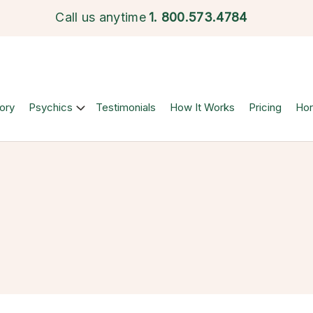
Call us anytime
1.
800.573.4784
ory
Psychics
Testimonials
How It Works
Pricing
Ho