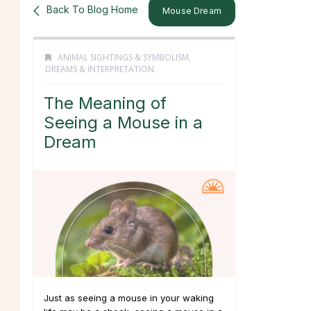
Back To Blog Home
Mouse Dream
ANIMAL SIGHTINGS & SYMBOLISM
,
DREAMS & INTERPRETATION
The Meaning of
Seeing a Mouse in a
Dream
Just as seeing a mouse in your waking