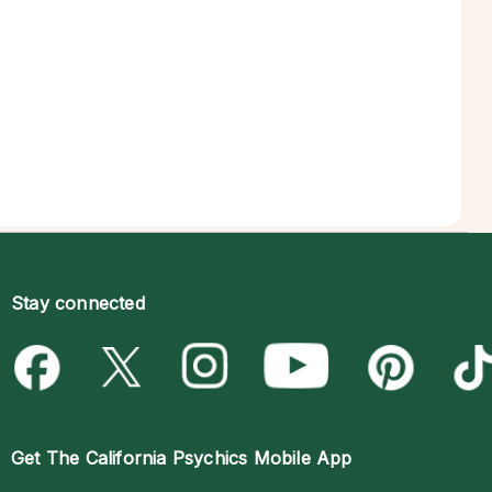
Stay connected
Get The
California Psychics Mobile App