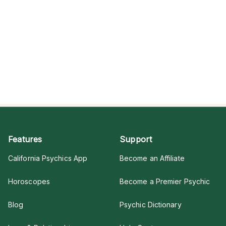
Features
Support
California Psychics App
Become an Affiliate
Horoscopes
Become a Premier Psychic
Blog
Psychic Dictionary