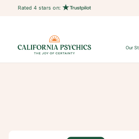
Rated 4 stars on:
Our St