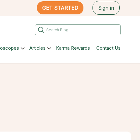
GET STARTED
Sign in
roscopes
Articles
Karma Rewards
Contact Us