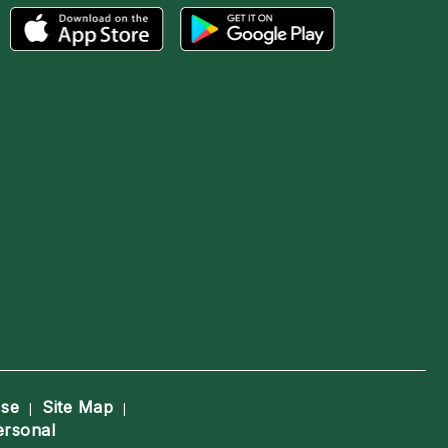
Use
Site Map
|
|
ersonal