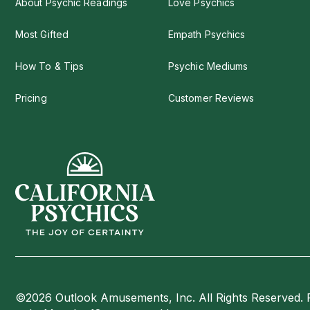
About Psychic Readings
Love Psychics
Most Gifted
Empath Psychics
How To & Tips
Psychic Mediums
Pricing
Customer Reviews
©2026 Outlook Amusements, Inc. All Rights Reserved. 