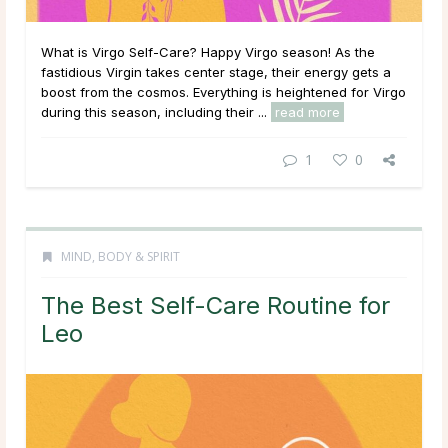
What is Virgo Self-Care? Happy Virgo season! As the
fastidious Virgin takes center stage, their energy gets a
boost from the cosmos. Everything is heightened for Virgo
during this season, including their ...
read more
1
0
MIND, BODY & SPIRIT
The Best Self-Care Routine for
Leo