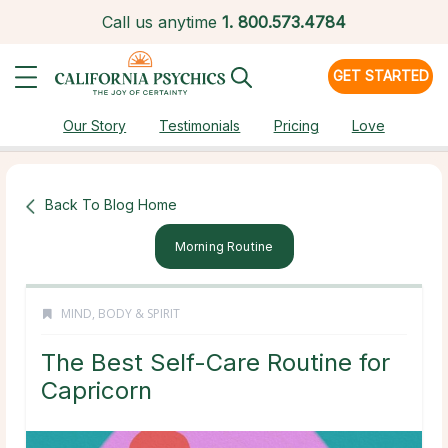
Call us anytime
1.
800.573.4784
GET STARTED
Our Story
Testimonials
Pricing
Love
Back To Blog Home
Morning Routine
MIND, BODY & SPIRIT
The Best Self-Care Routine for
Capricorn