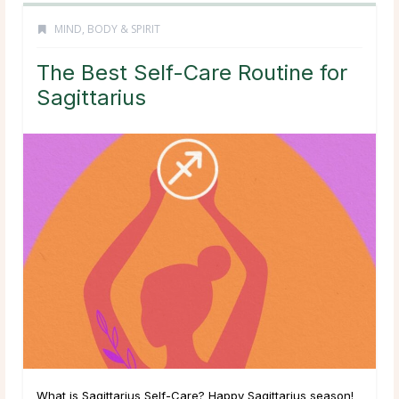
MIND, BODY & SPIRIT
The Best Self-Care Routine for
Sagittarius
What is Sagittarius Self-Care? Happy Sagittarius season!