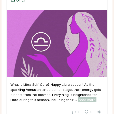
What is Libra Self-Care? Happy Libra season! As the
sparkling Venusian takes center stage, their energy gets
a boost from the cosmos. Everything is heightened for
Libra during this season, including their ...
read more
1
0