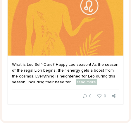
What is Leo Self-Care? Happy Leo season! As the season
of the regal Lion begins, their energy gets a boost from
the cosmos. Everything is heightened for Leo during this
season, including their need for ...
read more
0
0