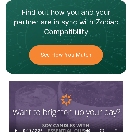
Find out how
you and your
partner
are in sync with
Zodiac
Compatibility
See How You Match