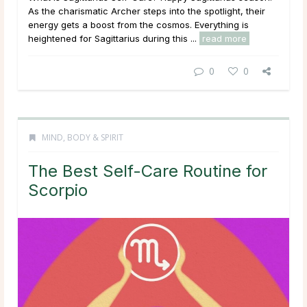
As the charismatic Archer steps into the spotlight, their
energy gets a boost from the cosmos. Everything is
heightened for Sagittarius during this ...
read more
0
0
MIND, BODY & SPIRIT
The Best Self-Care Routine for
Scorpio