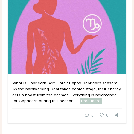
What is Capricorn Self-Care? Happy Capricorn season!
As the hardworking Goat takes center stage, their energy
gets a boost from the cosmos. Everything is heightened
for Capricorn during this season, ...
read more
0
0