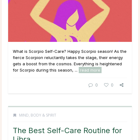
What is Scorpio Self-Care? Happy Scorpio season! As the
fierce Scorpion reluctantly takes the stage, their energy
gets a boost from the cosmos. Everything is heightened
for Scorpio during this season, ...
read more
0
0
MIND, BODY & SPIRIT
The Best Self-Care Routine for
Libra