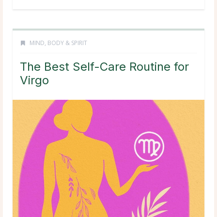
MIND, BODY & SPIRIT
The Best Self-Care Routine for
Virgo