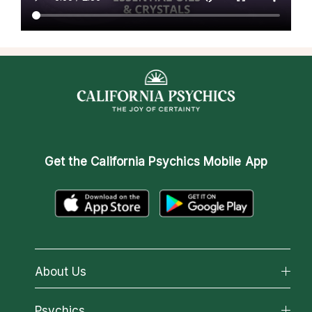
Get the
California Psychics Mobile App
About Us
About California Psychics
Psychics