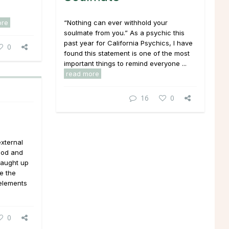
ore
“Nothing can ever withhold your
soulmate from you.” As a psychic this
past year for California Psychics, I have
0
found this statement is one of the most
important things to remind everyone ...
read more
16
0
external
ood and
caught up
ee the
elements
0