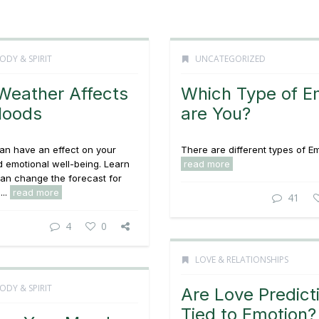
ODY & SPIRIT
UNCATEGORIZED
eather Affects
Which Type of 
Moods
are You?
an have an effect on your
There are different types of Em
 emotional well-being. Learn
read more
an change the forecast for
...
read more
41
4
0
LOVE & RELATIONSHIPS
ODY & SPIRIT
Are Love Predict
Tied to Emotion?