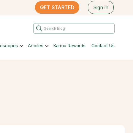
GET STARTED
Sign in
roscopes
Articles
Karma Rewards
Contact Us