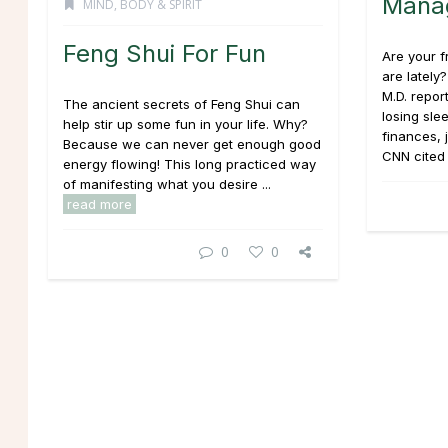
Mana
MIND, BODY & SPIRIT
Feng Shui For Fun
Are your f
are lately
M.D. repor
The ancient secrets of Feng Shui can
losing sle
help stir up some fun in your life. Why?
finances, 
Because we can never get enough good
CNN cited 
energy flowing! This long practiced way
of manifesting what you desire ...
read more
0
0