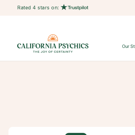
Rated 4 stars on:
Our St