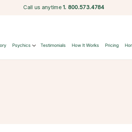
Call us anytime
1.
800.573.4784
ory
Psychics
Testimonials
How It Works
Pricing
Ho