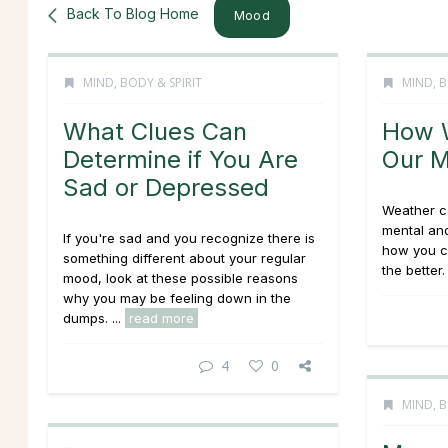
Back To Blog Home
Mood
MIND, BODY & SPIRIT
MIND, B
What Clues Can
How W
Determine if You Are
Our 
Sad or Depressed
Weather c
mental and
If you're sad and you recognize there is
how you c
something different about your regular
the better. 
mood, look at these possible reasons
why you may be feeling down in the
dumps. ...
read more
4
0
MIND, B