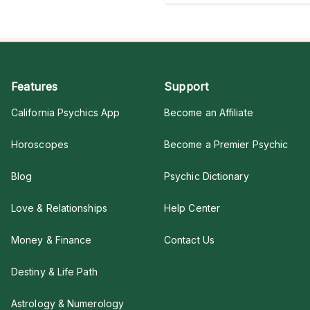
Features
Support
California Psychics App
Become an Affiliate
Horoscopes
Become a Premier Psychic
Blog
Psychic Dictionary
Love & Relationships
Help Center
Money & Finance
Contact Us
Destiny & Life Path
Astrology & Numerology