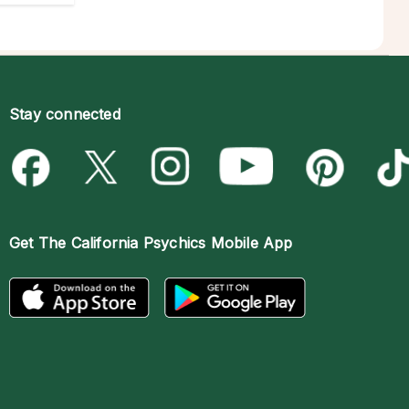
Stay connected
Get The
California Psychics Mobile App