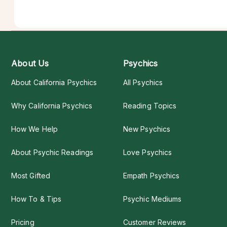
About Us
Psychics
About California Psychics
All Psychics
Why California Psychics
Reading Topics
How We Help
New Psychics
About Psychic Readings
Love Psychics
Most Gifted
Empath Psychics
How To & Tips
Psychic Mediums
Pricing
Customer Reviews