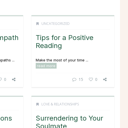
UNCATEGORIZED
Empath
Tips for a Positive
Reading
paths ...
Make the most of your time ...
read more
0
15
0
LOVE & RELATIONSHIPS
ions
Surrendering to Your
Soulmate