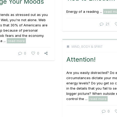
ge Your Moods
Energy of a reading ...
read m
riends as stressed out as you
? Well, you're not alone. Web
21
ts that 30% of Americans are
ep because of personal
job fears and the economy.
a ...
read more
MIND, BODY & SPIRIT
0
0
Attention!
Are you easily distracted? Do 
circumstances dictate your m
energy levels? Do you get so 
in the details that you fail to s
bigger picture? When outside 
control the ...
read more
0