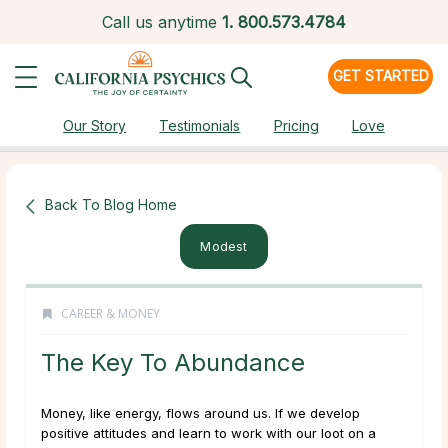
Call us anytime
1.
800.573.4784
GET STARTED
Our Story
Testimonials
Pricing
Love
Back To Blog Home
Modest
CAREER & MONEY
The Key To Abundance
Money, like energy, flows around us. If we develop
positive attitudes and learn to work with our loot on a