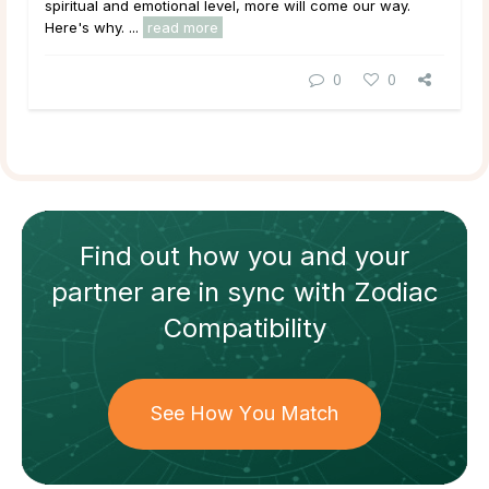
spiritual and emotional level, more will come our way.
Here's why. ...
read more
0
0
Find out how
you and your
partner
are in sync with
Zodiac
Compatibility
See How You Match