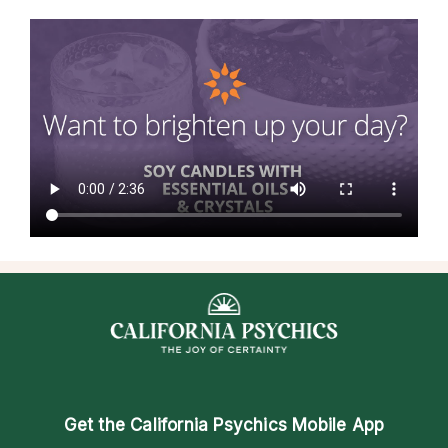
Get the
California Psychics Mobile App