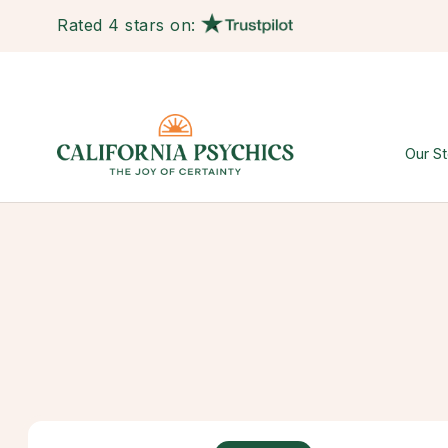
Rated 4 stars on:
Our St