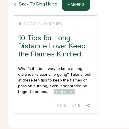
Back To Blog Home
MMORPG
LOVE & RELATIONSHIPS
10 Tips for Long
Distance Love: Keep
the Flames Kindled
What's the best way to keep a long-
distance relationship going? Take a look
at these ten tips to keep the flames of
passion burning, even if separated by
huge distances... ...
read more
6
0