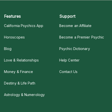
Features
Support
California Psychics App
Become an Affiliate
Horoscopes
Become a Premier Psychic
Blog
Psychic Dictionary
Love & Relationships
Help Center
Money & Finance
Contact Us
Destiny & Life Path
Astrology & Numerology