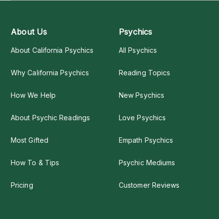
About Us
Psychics
About California Psychics
All Psychics
Why California Psychics
Reading Topics
How We Help
New Psychics
About Psychic Readings
Love Psychics
Most Gifted
Empath Psychics
How To & Tips
Psychic Mediums
Pricing
Customer Reviews