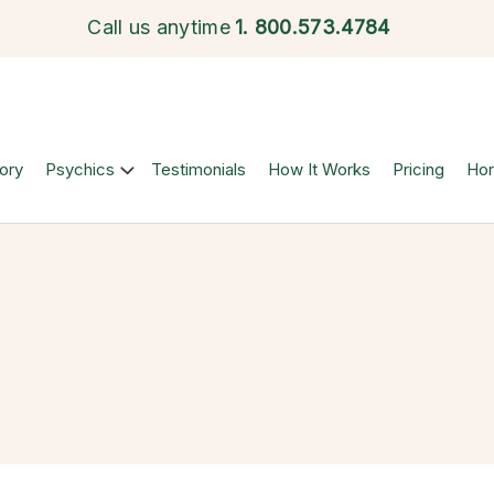
Call us anytime
1.
800.573.4784
ory
Psychics
Testimonials
How It Works
Pricing
Ho