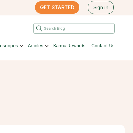
GET STARTED
Sign in
roscopes
Articles
Karma Rewards
Contact Us