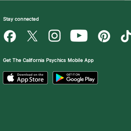
Stay connected
Get The
California Psychics Mobile App