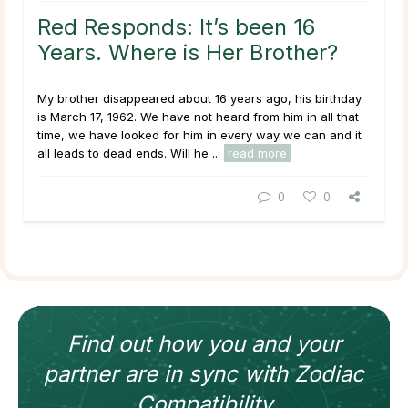
Red Responds: It’s been 16
Years. Where is Her Brother?
My brother disappeared about 16 years ago, his birthday
is March 17, 1962. We have not heard from him in all that
time, we have looked for him in every way we can and it
all leads to dead ends. Will he ...
read more
0
0
Find out how
you and your
partner
are in sync with
Zodiac
Compatibility