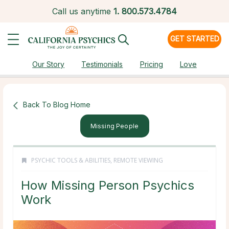
Call us anytime
1.
800.573.4784
GET STARTED
Our Story
Testimonials
Pricing
Love
Back To Blog Home
Missing People
PSYCHIC TOOLS & ABILITIES
,
REMOTE VIEWING
How Missing Person Psychics
Work