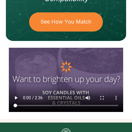
See How You Match