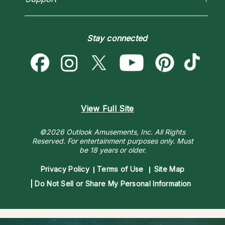
Blog
Psychic Mediums
Love & Relationships
Customer Reviews
Become a Premier Psychic
Money & Finance
Psychic Dictionary
Destiny & Life Path
Stay connected
Help Center
Astrology & Numerology
Contact Us
View Full Site
©2026 Outlook Amusements, Inc. All Rights
Reserved.
For entertainment purposes only. Must
be 18 years or older.
Privacy Policy
Terms of Use
Site Map
Do Not Sell or Share My Personal Information