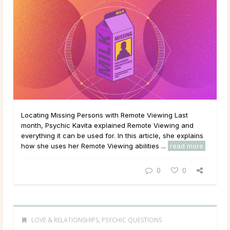
Locating Missing Persons with Remote Viewing Last
month, Psychic Kavita explained Remote Viewing and
everything it can be used for. In this article, she explains
how she uses her Remote Viewing abilities ...
read more
0
0
LOVE & RELATIONSHIPS
,
PSYCHIC QUESTIONS