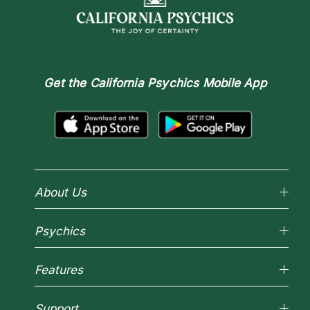
Get the
California Psychics Mobile App
About Us
Why California Psychics
Psychics
How We Help
About Psychic Readings
Reading Topics
Most Gifted
Features
New Psychics
How To & Tips
Love Psychics
Pricing
Horoscopes
Empath Psychics
Support