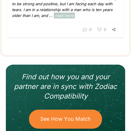
to be strong and positive, but I am facing each day with
tears. I am in a relationship with a man who is ten years
older than I am, and ...
read more
0
0
Find out how
you and your
partner
are in sync with
Zodiac
Compatibility
See How You Match