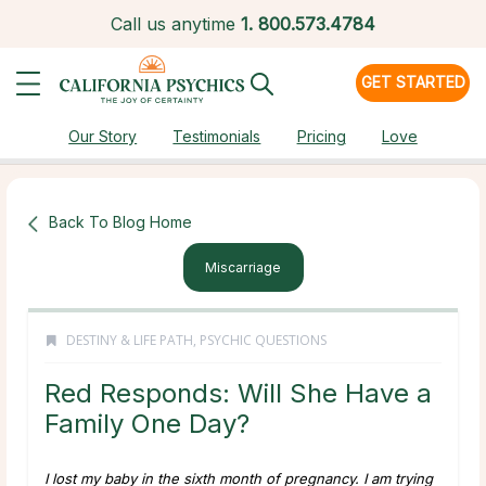
Call us anytime
1.
800.573.4784
GET STARTED
Our Story
Testimonials
Pricing
Love
Back To Blog Home
Miscarriage
DESTINY & LIFE PATH
,
PSYCHIC QUESTIONS
Red Responds: Will She Have a
Family One Day?
I lost my baby in the sixth month of pregnancy. I am trying