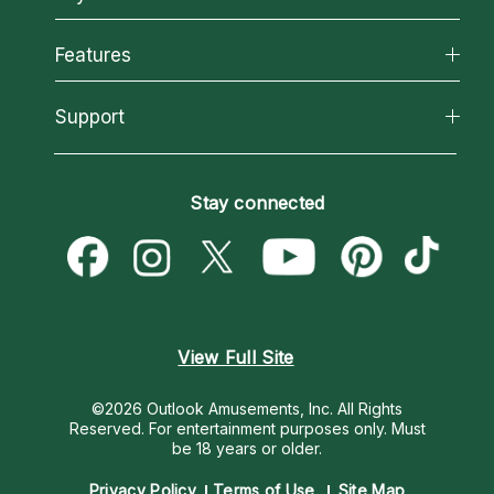
Why California Psychics
All Psychics
Features
How We Help
Reading Topics
About Psychic Readings
California Psychics App
Support
New Psychics
Most Gifted
Horoscopes
Love Psychics
How To & Tips
Become an Affiliate
Blog
Empath Psychics
Pricing
Stay connected
Become a Premier Psychic
Love & Relationships
Psychic Mediums
Psychic Dictionary
Money & Finance
Customer Reviews
Help Center
Destiny & Life Path
Contact Us
Astrology & Numerology
View Full Site
©2026 Outlook Amusements, Inc. All Rights
Reserved.
For entertainment purposes only. Must
be 18 years or older.
Privacy Policy
Terms of Use
Site Map