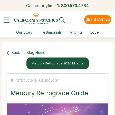
Call us anytime
1.
800.573.4784
GET STARTED
Our Story
Testimonials
Pricing
Love
Back To Blog Home
Mercury Retrograde 2020 Effects
ASTROLOGY & NUMEROLOGY
Mercury Retrograde Guide