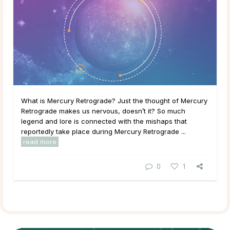
What is Mercury Retrograde? Just the thought of Mercury
Retrograde makes us nervous, doesn’t it? So much
legend and lore is connected with the mishaps that
reportedly take place during Mercury Retrograde ...
read more
0
1