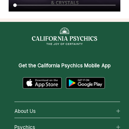
Get the
California Psychics Mobile App
About Us
About California Psychics
Psychics