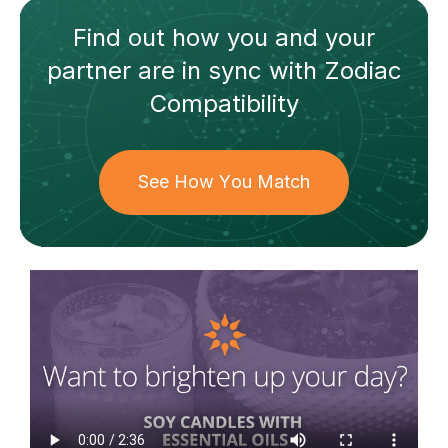
Find out how
you and your
partner
are in sync with
Zodiac
Compatibility
See How You Match