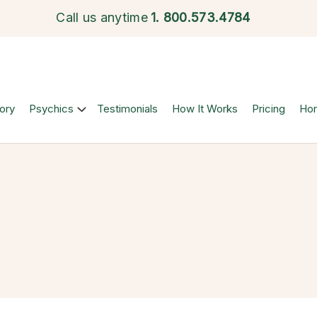
Call us anytime
1.
800.573.4784
ory
Psychics
Testimonials
How It Works
Pricing
Ho