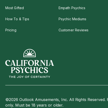
Most Gifted
Empath Psychics
How To & Tips
Psychic Mediums
Pricing
Customer Reviews
©2026 Outlook Amusements, Inc. All Rights Reserved. 
only. Must be 18 years or older.