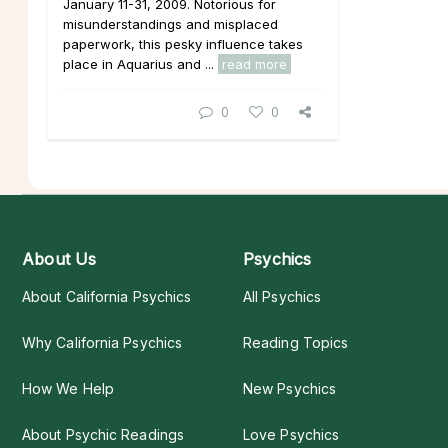
January 11-31, 2009. Notorious for
misunderstandings and misplaced
paperwork, this pesky influence takes
place in Aquarius and ...
read more
0
0
About Us
Psychics
About California Psychics
All Psychics
Why California Psychics
Reading Topics
How We Help
New Psychics
About Psychic Readings
Love Psychics