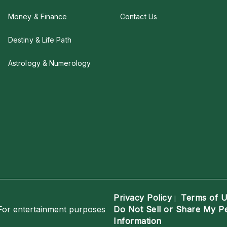
Money & Finance
Contact Us
Destiny & Life Path
Astrology & Numerology
Privacy Policy
Terms of 
|
For entertainment purposes
Do Not Sell or Share My P
Information