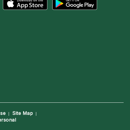
Use
Site Map
|
|
ersonal