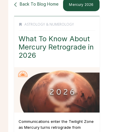
Back To Blog Home
Mercury 2026
ASTROLOGY & NUMEROLOGY
What To Know About
Mercury Retrograde in
2026
Communications enter the Twilight Zone
as Mercury turns retrograde from