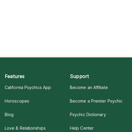
Features
Support
California Psychics App
Become an Affiliate
Horoscopes
Become a Premier Psychic
Blog
Psychic Dictionary
Love & Relationships
Help Center