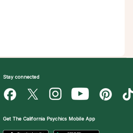
Stay connected
Get The
California Psychics Mobile App