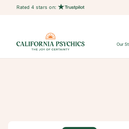
Rated 4 stars on:
Our St