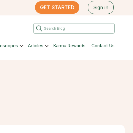
GET STARTED
Sign in
roscopes
Articles
Karma Rewards
Contact Us