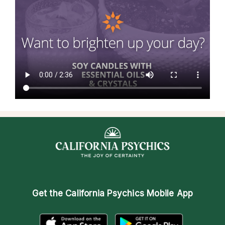
Get the
California Psychics Mobile App