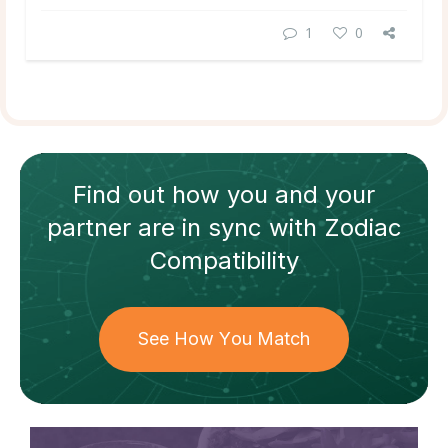
1
0
Find out how
you and your
partner
are in sync with
Zodiac
Compatibility
See How You Match