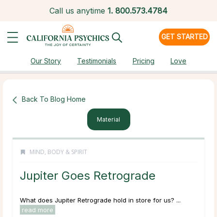
Call us anytime
1.
800.573.4784
GET STARTED
Our Story
Testimonials
Pricing
Love
Back To Blog Home
Material
MIND, BODY & SPIRIT
Jupiter Goes Retrograde
What does Jupiter Retrograde hold in store for us? ...
read more