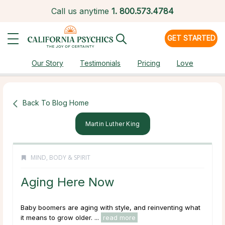
Call us anytime
1.
800.573.4784
GET STARTED
Our Story
Testimonials
Pricing
Love
Back To Blog Home
Martin Luther King
MIND, BODY & SPIRIT
Aging Here Now
Baby boomers are aging with style, and reinventing what
it means to grow older. ...
read more