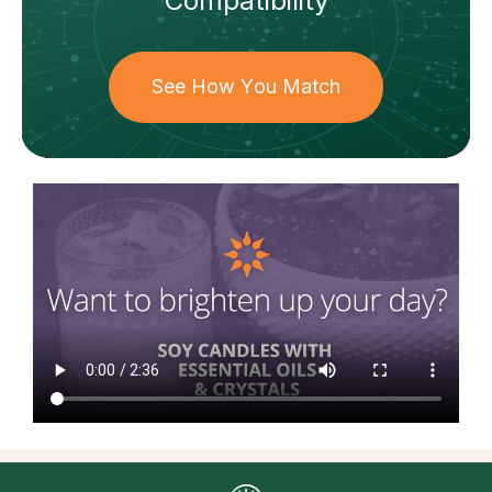
Compatibility
See How You Match