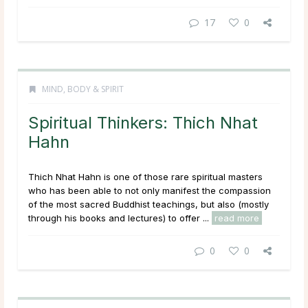
17
0
MIND, BODY & SPIRIT
Spiritual Thinkers: Thich Nhat
Hahn
Thich Nhat Hahn is one of those rare spiritual masters
who has been able to not only manifest the compassion
of the most sacred Buddhist teachings, but also (mostly
through his books and lectures) to offer ...
read more
0
0