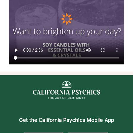
Get the
California Psychics Mobile App