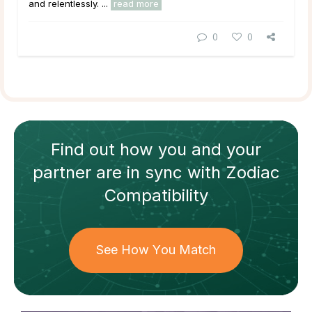
and relentlessly. ...
read more
0
0
Find out how
you and your
partner
are in sync with
Zodiac
Compatibility
See How You Match