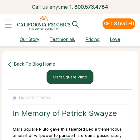
Call us anytime
1.
800.573.4784
GET STARTED
Our Story
Testimonials
Pricing
Love
Back To Blog Home
Mars Square Pluto
UNCATEGORIZED
In Memory of Patrick Swayze
Mars Square Pluto gave this talented Leo a tremendous
amount of willpower to pursue his dreams passionately