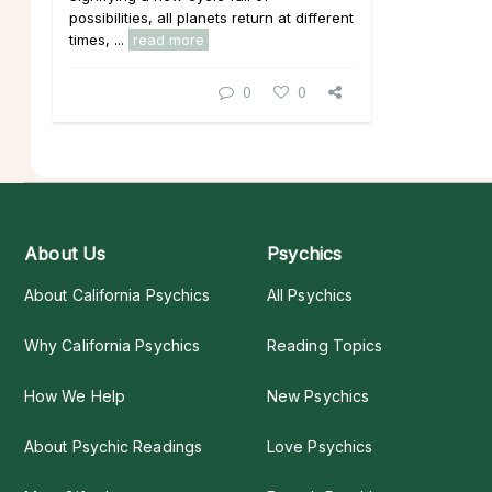
possibilities, all planets return at different
times, ...
read more
0
0
About Us
Psychics
About California Psychics
All Psychics
Why California Psychics
Reading Topics
How We Help
New Psychics
About Psychic Readings
Love Psychics