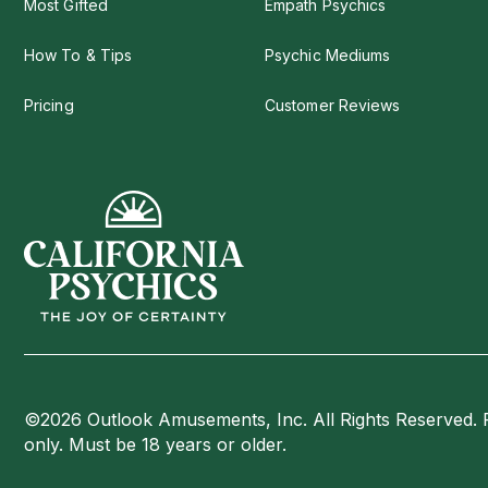
Most Gifted
Empath Psychics
How To & Tips
Psychic Mediums
Pricing
Customer Reviews
©2026 Outlook Amusements, Inc. All Rights Reserved. 
only. Must be 18 years or older.