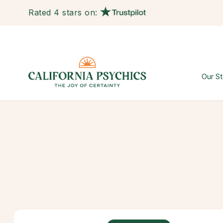
Rated 4 stars on:
Our St