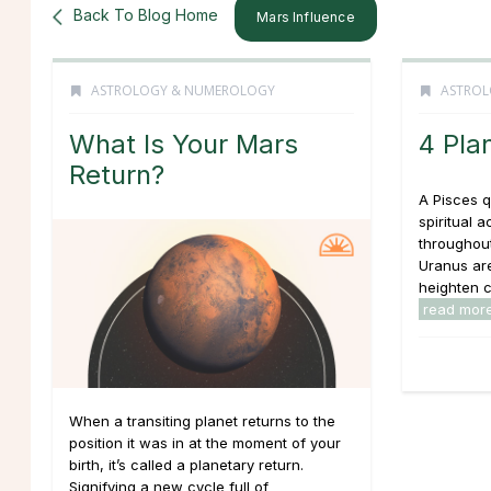
Back To Blog Home
Mars Influence
ASTROLOGY & NUMEROLOGY
ASTROL
What Is Your Mars
4 Pla
Return?
A Pisces q
spiritual ac
throughou
Uranus are
heighten cr
read mor
When a transiting planet returns to the
position it was in at the moment of your
birth, it’s called a planetary return.
Signifying a new cycle full of