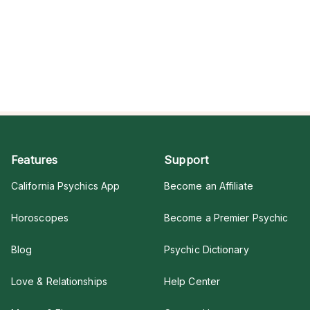
Features
Support
California Psychics App
Become an Affiliate
Horoscopes
Become a Premier Psychic
Blog
Psychic Dictionary
Love & Relationships
Help Center