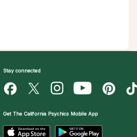
Stay connected
Get The
California Psychics Mobile App