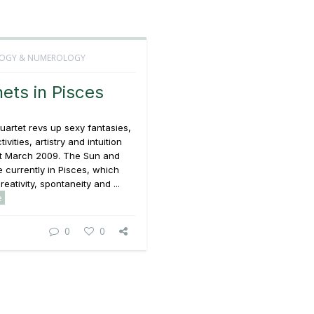
OGY & NUMEROLOGY
nets in Pisces
uartet revs up sexy fantasies,
tivities, artistry and intuition
t March 2009. The Sun and
 currently in Pisces, which
eativity, spontaneity and ...
e
0
0