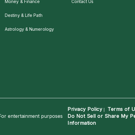
Money & Finance
Contact Us
Destiny & Life Path
Astrology & Numerology
Privacy Policy
Terms of 
|
For entertainment purposes
Do Not Sell or Share My P
Information