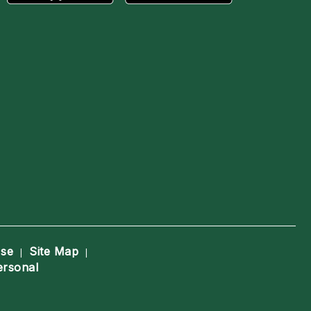
Use
Site Map
|
|
ersonal