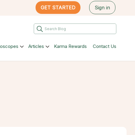
GET STARTED
Sign in
roscopes
Articles
Karma Rewards
Contact Us