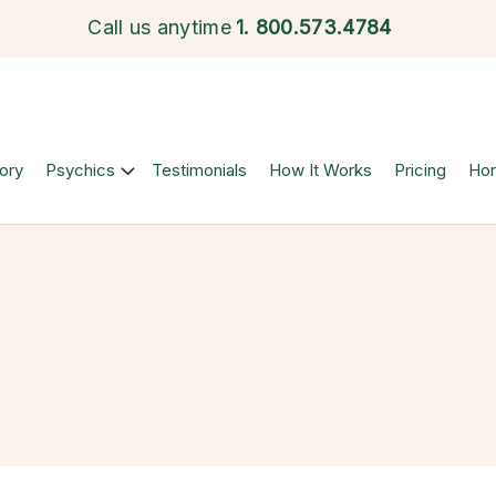
Call us anytime
1.
800.573.4784
ory
Psychics
Testimonials
How It Works
Pricing
Ho