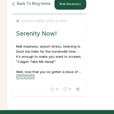
Back To Blog Home
Mall Madness
HOLIDAYS
,
MIND, BODY & SPIRIT
Serenity Now!
Mall madness, airport stress, listening to
Deck the Halls
for the hundredth time -
it's enough to make you want to scream,
"Calgon Take Me Away!"
Well, now that you've gotten a dose of ...
read more
0
0