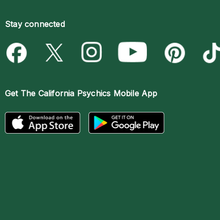
Stay connected
Get The
California Psychics Mobile App