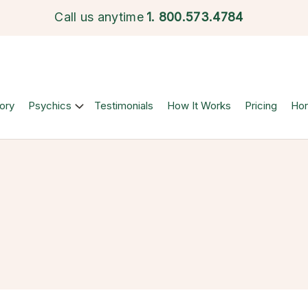
Call us anytime
1.
800.573.4784
ory
Psychics
Testimonials
How It Works
Pricing
Ho