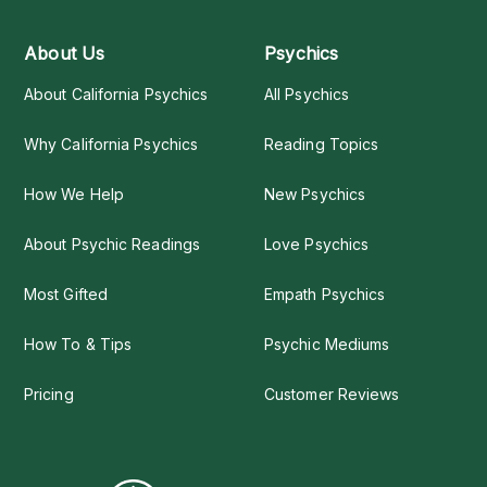
About Us
Psychics
About California Psychics
All Psychics
Why California Psychics
Reading Topics
How We Help
New Psychics
About Psychic Readings
Love Psychics
Most Gifted
Empath Psychics
How To & Tips
Psychic Mediums
Pricing
Customer Reviews