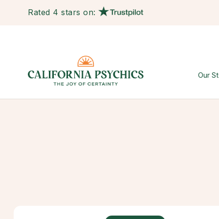
Rated 4 stars on:
Our St