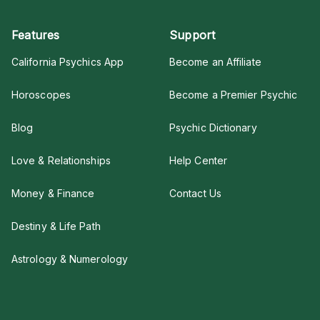
Features
Support
California Psychics App
Become an Affiliate
Horoscopes
Become a Premier Psychic
Blog
Psychic Dictionary
Love & Relationships
Help Center
Money & Finance
Contact Us
Destiny & Life Path
Astrology & Numerology