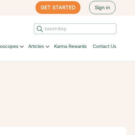
GET STARTED
Sign in
roscopes
Articles
Karma Rewards
Contact Us