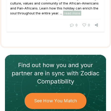
culture, values and community of the African-Americans
and Pan-Africans. Learn how this holiday can enrich the
soul throughout the entire year. ...
read more
0
0
Find out how
you and your
partner
are in sync with
Zodiac
Compatibility
See How You Match