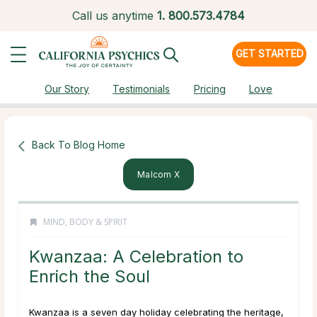
Call us anytime
1.
800.573.4784
GET STARTED
Our Story
Testimonials
Pricing
Love
Back To Blog Home
Malcom X
MIND, BODY & SPIRIT
Kwanzaa: A Celebration to
Enrich the Soul
Kwanzaa is a seven day holiday celebrating the heritage,