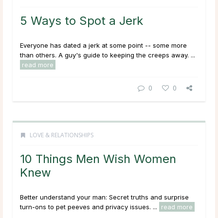
5 Ways to Spot a Jerk
Everyone has dated a jerk at some point -- some more
than others. A guy's guide to keeping the creeps away. ...
read more
0
0
LOVE & RELATIONSHIPS
10 Things Men Wish Women
Knew
Better understand your man: Secret truths and surprise
turn-ons to pet peeves and privacy issues. ...
read more