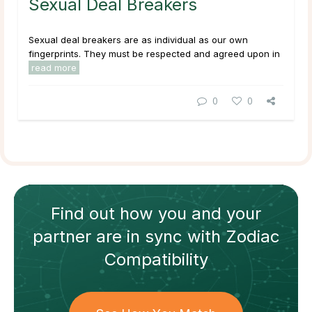
Sexual Deal Breakers
Sexual deal breakers are as individual as our own
fingerprints. They must be respected and agreed upon in
read more
0
0
Find out how
you and your
partner
are in sync with
Zodiac
Compatibility