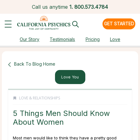
Call us anytime
1.
800.573.4784
GET STARTED
Our Story
Testimonials
Pricing
Love
Back To Blog Home
Love You
LOVE & RELATIONSHIPS
5 Things Men Should Know
About Women
Most men would like to think they have a pretty good