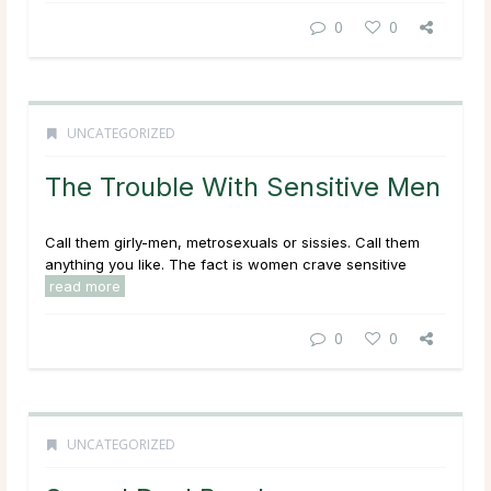
0
0
UNCATEGORIZED
The Trouble With Sensitive Men
Call them girly-men, metrosexuals or sissies. Call them
anything you like. The fact is women crave sensitive
read more
0
0
UNCATEGORIZED