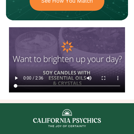
See How You Match