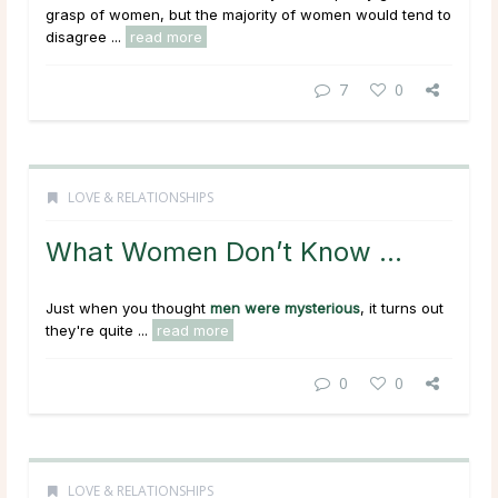
grasp of women, but the majority of women would tend to
disagree ...
read more
7
0
LOVE & RELATIONSHIPS
What Women Don’t Know …
Just when you thought
men were mysterious
, it turns out
they're quite ...
read more
0
0
LOVE & RELATIONSHIPS