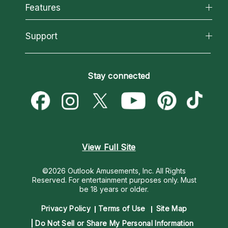
All Psychics
Features
How We Help
Reading Topics
About Psychic Readings
California Psychics App
Support
New Psychics
Most Gifted
Horoscopes
Love Psychics
How To & Tips
Become an Affiliate
Blog
Empath Psychics
Pricing
Stay connected
Become a Premier Psychic
Love & Relationships
Psychic Mediums
Psychic Dictionary
Money & Finance
Customer Reviews
Help Center
Destiny & Life Path
Contact Us
Astrology & Numerology
View Full Site
©2026 Outlook Amusements, Inc. All Rights
Reserved.
For entertainment purposes only. Must
be 18 years or older.
Privacy Policy
Terms of Use
Site Map
Do Not Sell or Share My Personal Information