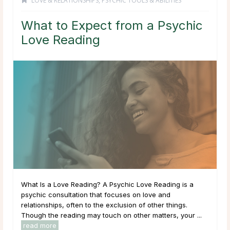
LOVE & RELATIONSHIPS
,
PSYCHIC TOOLS & ABILITIES
What to Expect from a Psychic
Love Reading
What Is a Love Reading? A Psychic Love Reading is a
psychic consultation that focuses on love and
relationships, often to the exclusion of other things.
Though the reading may touch on other matters, your ...
read more