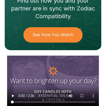
Find out how
you and your
partner
are in sync with
Zodiac
Compatibility
See How You Match