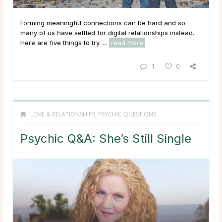
Forming meaningful connections can be hard and so
many of us have settled for digital relationships instead.
Here are five things to try. ...
read more
1
0
LOVE & RELATIONSHIPS
,
PSYCHIC QUESTIONS
Psychic Q&A: She’s Still Single