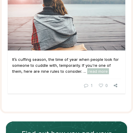
It’s cuffing season, the time of year when people look for
someone to cuddle with, temporarily. If you're one of
them, here are nine rules to consider. ...
read more
1
0