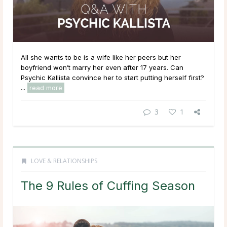
All she wants to be is a wife like her peers but her
boyfriend won’t marry her even after 17 years. Can
Psychic Kallista convince her to start putting herself first?
...
read more
3
1
LOVE & RELATIONSHIPS
The 9 Rules of Cuffing Season