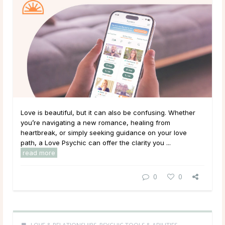
Love is beautiful, but it can also be confusing. Whether
you’re navigating a new romance, healing from
heartbreak, or simply seeking guidance on your love
path, a Love Psychic can offer the clarity you ...
read more
0
0