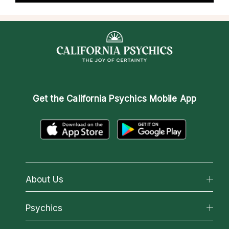
Get the
California Psychics Mobile App
About Us
About California Psychics
Psychics
Why California Psychics