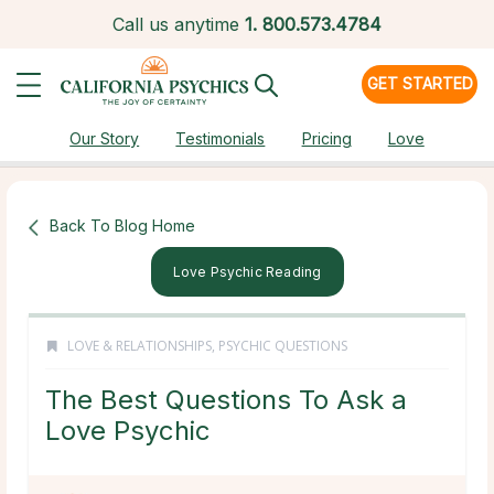
Call us anytime
1.
800.573.4784
GET STARTED
Our Story
Testimonials
Pricing
Love
Back To Blog Home
Love Psychic Reading
LOVE & RELATIONSHIPS
,
PSYCHIC QUESTIONS
The Best Questions To Ask a
Love Psychic