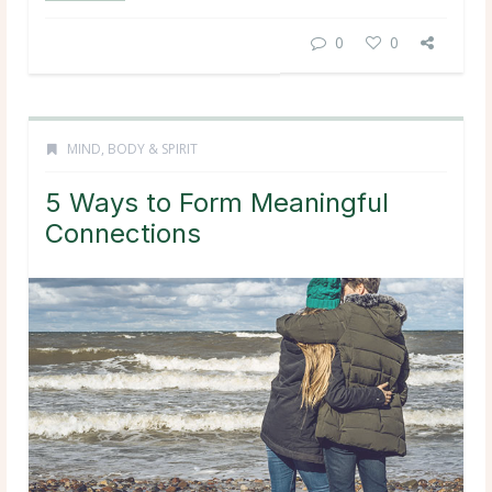
0
0
MIND, BODY & SPIRIT
5 Ways to Form Meaningful
Connections