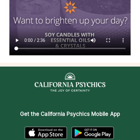
Get the
California Psychics Mobile App