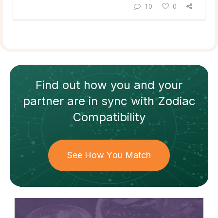
10
0
Find out how
you and your
partner
are in sync with
Zodiac
Compatibility
See How You Match