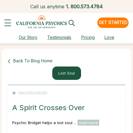
Call us anytime
1.
800.573.4784
GET STARTED
Our Story
Testimonials
Pricing
Love
Back To Blog Home
Lost Soul
UNCATEGORIZED
A Spirit Crosses Over
Psychic Bridget helps a lost soul ...
read more