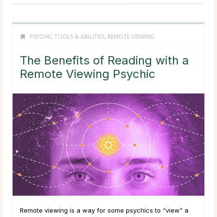
PSYCHIC TOOLS & ABILITIES
,
REMOTE VIEWING
The Benefits of Reading with a
Remote Viewing Psychic
Remote viewing is a way for some psychics to “view” a