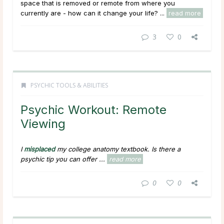
space that is removed or remote from where you
currently are - how can it change your life? ...
read more
3
0
PSYCHIC TOOLS & ABILITIES
Psychic Workout: Remote
Viewing
I
misplaced
my college anatomy textbook. Is there a
psychic tip you can offer ...
read more
0
0