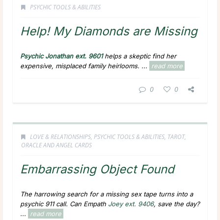
PSYCHIC TOOLS & ABILITIES
Help! My Diamonds are Missing
Psychic Jonathan ext. 9601
helps a skeptic find her
expensive, misplaced family heirlooms. ...
read more
0
0
LOVE & RELATIONSHIPS
,
PSYCHIC TOOLS & ABILITIES
,
TAROT,
ORACLE AND ANGEL CARDS
Embarrassing Object Found
The harrowing search for a missing sex tape turns into a
psychic 911 call. Can Empath
Joey ext. 9406
, save the day?
...
read more