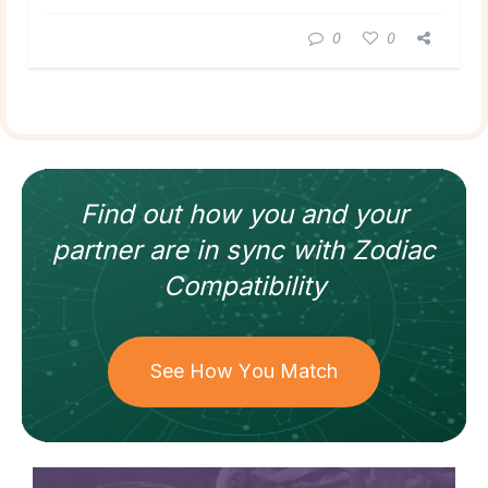
0
0
Find out how
you and your
partner
are in sync with
Zodiac
Compatibility
See How You Match