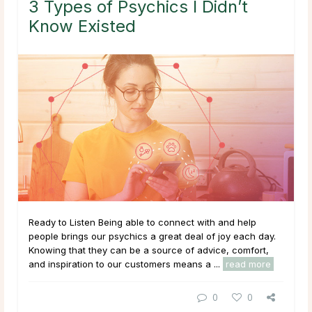
3 Types of Psychics I Didn’t
Know Existed
Ready to Listen Being able to connect with and help
people brings our psychics a great deal of joy each day.
Knowing that they can be a source of advice, comfort,
and inspiration to our customers means a ...
read more
0
0