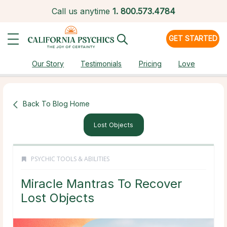
Call us anytime
1.
800.573.4784
GET STARTED
Our Story
Testimonials
Pricing
Love
Back To Blog Home
Lost Objects
PSYCHIC TOOLS & ABILITIES
Miracle Mantras To Recover
Lost Objects