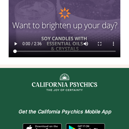
Get the
California Psychics Mobile App