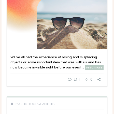
We’ve all had the experience of losing and misplacing
objects or some important item that was with us and has
now become invisible right before our eyes! ...
read more
214
0
PSYCHIC TOOLS & ABILITIES