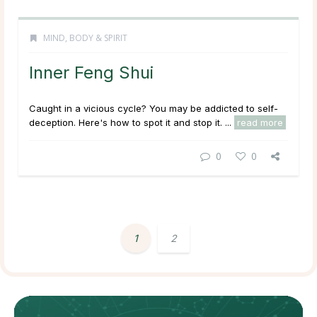
MIND, BODY & SPIRIT
Inner Feng Shui
Caught in a vicious cycle? You may be addicted to self-
deception. Here's how to spot it and stop it. ...
read more
0
0
1
2