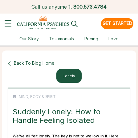
Call us anytime
1.
800.573.4784
GET STARTED
Our Story
Testimonials
Pricing
Love
Back To Blog Home
Lonely
MIND, BODY & SPIRIT
Suddenly Lonely: How to
Handle Feeling Isolated
We've all felt lonely. The key is not to wallow in it. Here