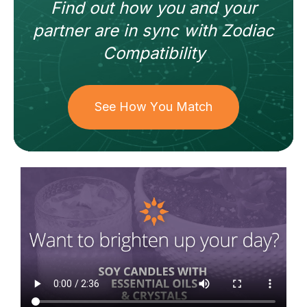
Find out how
you and your
partner
are in sync with
Zodiac
Compatibility
See How You Match