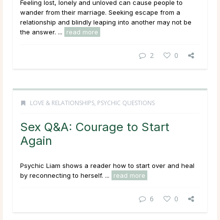
Feeling lost, lonely and unloved can cause people to
wander from their marriage. Seeking escape from a
relationship and blindly leaping into another may not be
the answer. ...
read more
2
0
LOVE & RELATIONSHIPS
,
PSYCHIC QUESTIONS
Sex Q&A: Courage to Start
Again
Psychic Liam shows a reader how to start over and heal
by reconnecting to herself. ...
read more
6
0