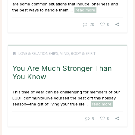
are some common situations that induce loneliness and
the best ways to handle them. ...
read more
20
0
LOVE & RELATIONSHIPS
,
MIND, BODY & SPIRIT
You Are Much Stronger Than
You Know
This time of year can be challenging for members of our
LGBT community.Give yourself the best gift this holiday
season—the gift of living your true life. ...
read more
9
0