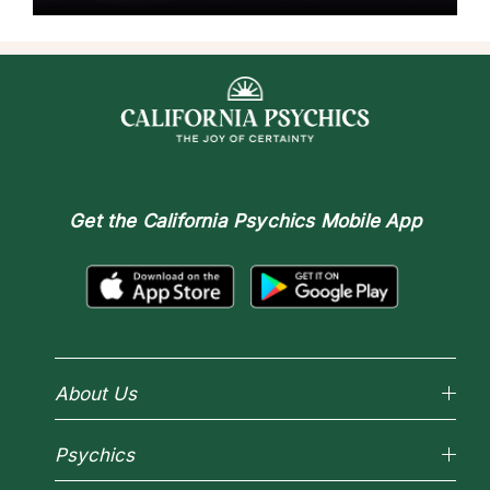
Get the
California Psychics Mobile App
About Us
Why California Psychics
Psychics
How We Help
About Psychic Readings