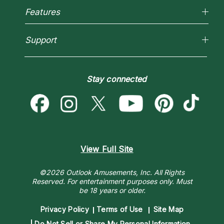
Reading Topics
Most Gifted
Features
New Psychics
How To & Tips
Love Psychics
Pricing
Horoscopes
Empath Psychics
Support
Blog
Psychic Mediums
Love & Relationships
Customer Reviews
Become a Premier Psychic
Money & Finance
Psychic Dictionary
Destiny & Life Path
Stay connected
Help Center
Astrology & Numerology
Contact Us
View Full Site
©2026 Outlook Amusements, Inc. All Rights
Reserved.
For entertainment purposes only. Must
be 18 years or older.
Privacy Policy
Terms of Use
Site Map
Do Not Sell or Share My Personal Information