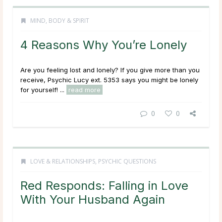
MIND, BODY & SPIRIT
4 Reasons Why You’re Lonely
Are you feeling lost and lonely? If you give more than you
receive, Psychic Lucy ext. 5353 says you might be lonely
for yourself! ...
read more
0
0
LOVE & RELATIONSHIPS
,
PSYCHIC QUESTIONS
Red Responds: Falling in Love
With Your Husband Again