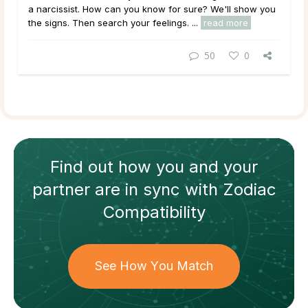
a narcissist. How can you know for sure? We'll show you
the signs. Then search your feelings. ...
read more
50
0
Find out how
you and your
partner
are in sync with
Zodiac
Compatibility
See How You Match