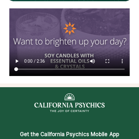
Get the
California Psychics Mobile App