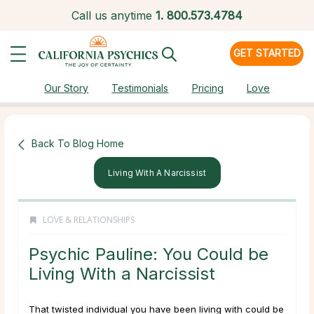
Call us anytime
1.
800.573.4784
GET STARTED
Our Story
Testimonials
Pricing
Love
Back To Blog Home
Living With A Narcissist
LOVE & RELATIONSHIPS
Psychic Pauline: You Could be
Living With a Narcissist
That twisted individual you have been living with could be