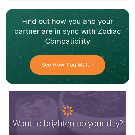
Find out how
you and your
partner
are in sync with
Zodiac
Compatibility
See How You Match