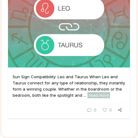
Sun Sign Compatibility: Leo and Taurus When Leo and
Taurus connect for any type of relationship, they instantly
form a winning couple. Whether in the boardroom or the
bedroom, both like the spotlight and ...
read more
0
0