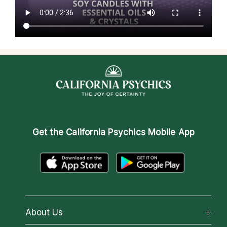
Get the
California Psychics Mobile App
About Us