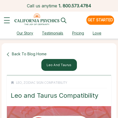
Call us anytime
1.
800.573.4784
GET STARTED
Our Story
Testimonials
Pricing
Love
Back To Blog Home
Leo And Taurus
LEO
,
ZODIAC SIGN COMPATIBILITY
Leo and Taurus Compatibility