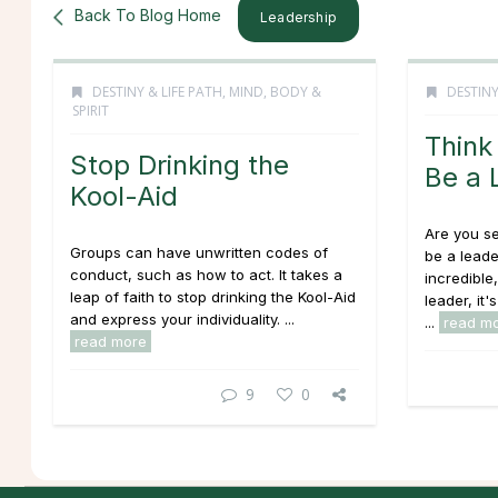
Back To Blog Home
Leadership
DESTINY & LIFE PATH
,
MIND, BODY &
DESTINY
SPIRIT
Think
Stop Drinking the
Be a 
Kool-Aid
Are you s
Groups can have unwritten codes of
be a leade
conduct, such as how to act. It takes a
incredible
leap of faith to stop drinking the Kool-Aid
leader, it'
and express your individuality. ...
...
read m
read more
9
0