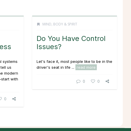
MIND, BODY & SPIRIT
Do You Have Control
ess
Issues?
l systems
Let's face it, most people like to be in the
tell us
driver's seat in life ...
read more
the modern
—start with
0
0
0