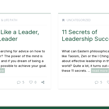
 & LIFE PATH
UNCATEGORIZED
 Like a Leader,
11 Secrets of
Leader
Leadership Succ
earching for advice on how to
What can Eastern philosophica
r? The power of the mind is
like Taoism, Zen or the I Ching 
, and if you dream of being a
about effective leadership in 
s possible to achieve your goal.
world? Quite a lot, it turns out
ore
these 11 secrets. ...
read more
5
0
5