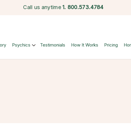
Call us anytime
1.
800.573.4784
ory
Psychics
Testimonials
How It Works
Pricing
Ho