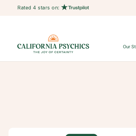
Rated 4 stars on:
Our St