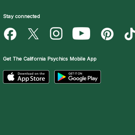
Stay connected
Get The
California Psychics Mobile App