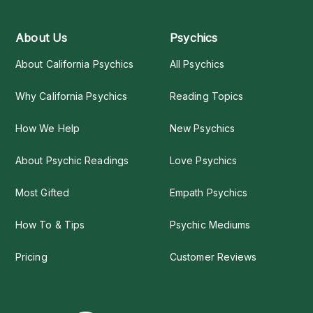
About Us
Psychics
About California Psychics
All Psychics
Why California Psychics
Reading Topics
How We Help
New Psychics
About Psychic Readings
Love Psychics
Most Gifted
Empath Psychics
How To & Tips
Psychic Mediums
Pricing
Customer Reviews