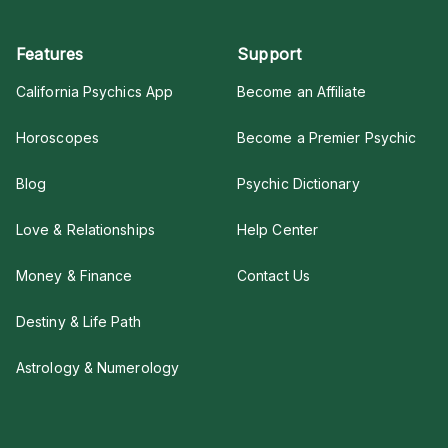
Features
Support
California Psychics App
Become an Affiliate
Horoscopes
Become a Premier Psychic
Blog
Psychic Dictionary
Love & Relationships
Help Center
Money & Finance
Contact Us
Destiny & Life Path
Astrology & Numerology