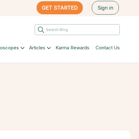
GET STARTED
Sign in
roscopes
Articles
Karma Rewards
Contact Us