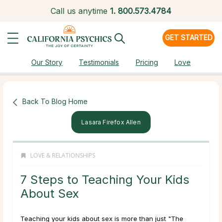
Call us anytime
1.
800.573.4784
GET STARTED
Our Story
Testimonials
Pricing
Love
Back To Blog Home
Lasara Firefox Allen
LOVE & RELATIONSHIPS
7 Steps to Teaching Your Kids
About Sex
Teaching your kids about sex is more than just "The