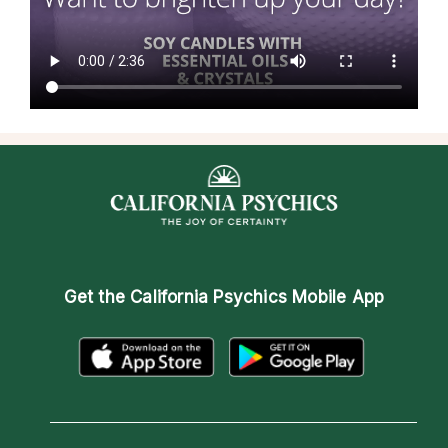
Get the
California Psychics Mobile App