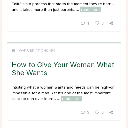
Talk." It's a process that starts the moment they're born...
and it takes more than just parents. ...
read more
1
0
LOVE & RELATIONSHIPS
How to Give Your Woman What
She Wants
Intuiting what a woman wants and needs can be nigh-on
impossible for a man. Yet it's one of the most important
skills he can ever learn... ...
read more
9
0