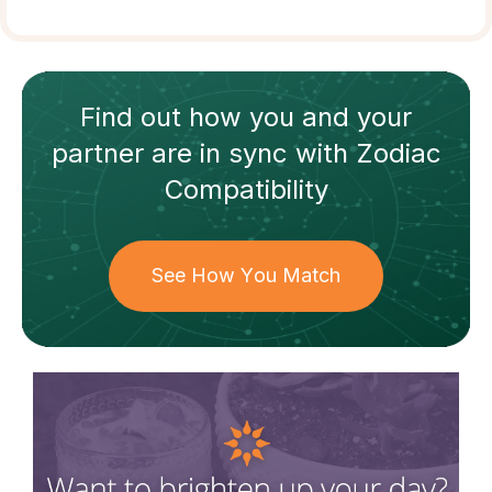
Find out how
you and your
partner
are in sync with
Zodiac
Compatibility
See How You Match