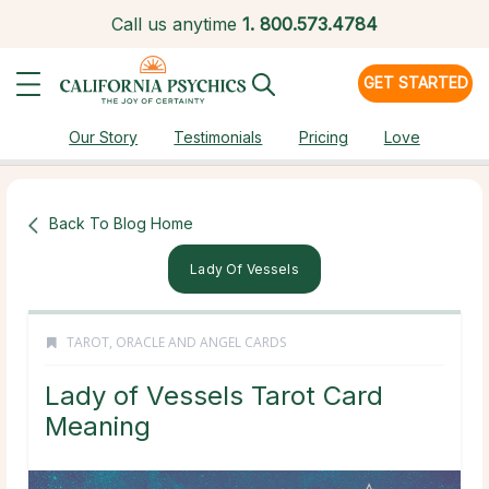
Call us anytime
1.
800.573.4784
GET STARTED
Our Story
Testimonials
Pricing
Love
Back To Blog Home
Lady Of Vessels
TAROT, ORACLE AND ANGEL CARDS
Lady of Vessels Tarot Card
Meaning