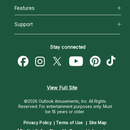
All Psychics
Features
How We Help
Reading Topics
About Psychic Readings
California Psychics App
Support
New Psychics
Most Gifted
Horoscopes
Love Psychics
How To & Tips
Become an Affiliate
Blog
Empath Psychics
Pricing
Stay connected
Become a Premier Psychic
Love & Relationships
Psychic Mediums
Psychic Dictionary
Money & Finance
Customer Reviews
Help Center
Destiny & Life Path
Contact Us
Astrology & Numerology
View Full Site
©2026 Outlook Amusements, Inc. All Rights
Reserved.
For entertainment purposes only. Must
be 18 years or older.
Privacy Policy
Terms of Use
Site Map