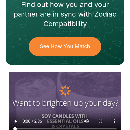
Find out how
you and your
partner
are in sync with
Zodiac
Compatibility
See How You Match