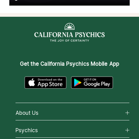
Get the
California Psychics Mobile App
About Us
About California Psychics
Psychics
Why California Psychics