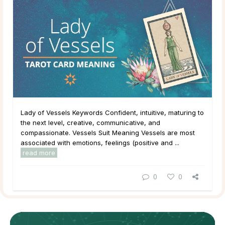
Lady of Vessels Keywords Confident, intuitive, maturing to
the next level, creative, communicative, and
compassionate. Vessels Suit Meaning Vessels are most
associated with emotions, feelings (positive and ...
read more
0
0