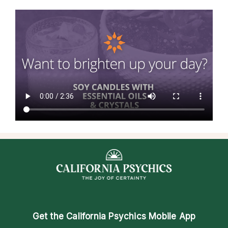
Get the
California Psychics Mobile App