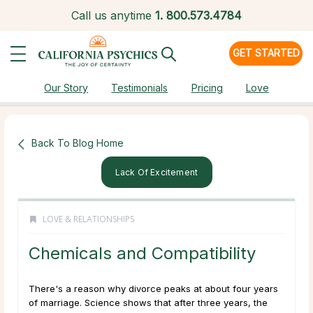
Call us anytime
1.
800.573.4784
GET STARTED
Our Story
Testimonials
Pricing
Love
Back To Blog Home
Lack Of Excitement
LOVE & RELATIONSHIPS
Chemicals and Compatibility
There's a reason why divorce peaks at about four years
of marriage. Science shows that after three years, the