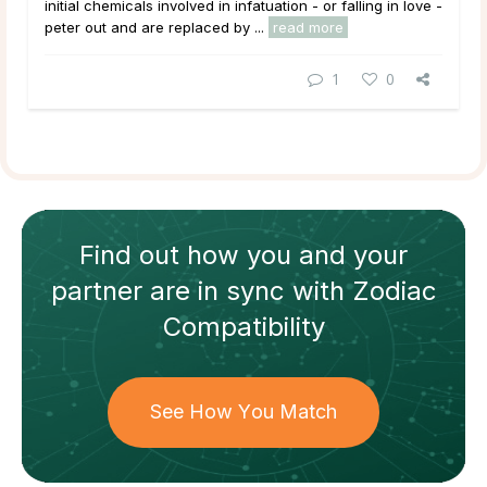
initial chemicals involved in infatuation - or falling in love -
peter out and are replaced by ...
read more
1
0
Find out how
you and your
partner
are in sync with
Zodiac
Compatibility
See How You Match