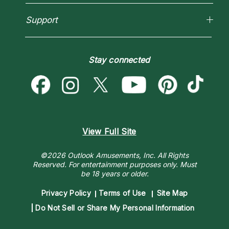
Love Psychics
Pricing
Horoscopes
Empath Psychics
Support
Blog
Psychic Mediums
Love & Relationships
Customer Reviews
Become a Premier Psychic
Money & Finance
Psychic Dictionary
Destiny & Life Path
Stay connected
Help Center
Astrology & Numerology
Contact Us
View Full Site
©2026 Outlook Amusements, Inc. All Rights
Reserved.
For entertainment purposes only. Must
be 18 years or older.
Privacy Policy
Terms of Use
Site Map
Do Not Sell or Share My Personal Information