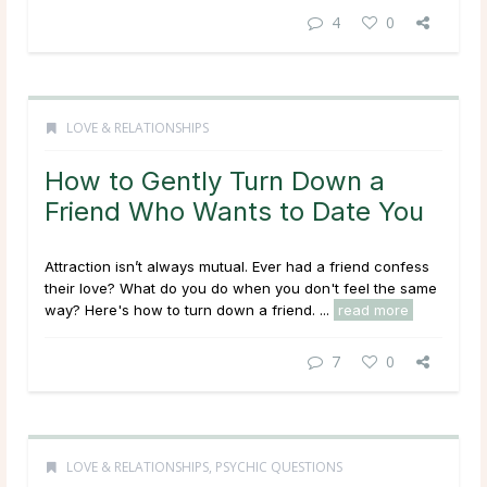
4
0
LOVE & RELATIONSHIPS
How to Gently Turn Down a
Friend Who Wants to Date You
Attraction isn’t always mutual. Ever had a friend confess
their love? What do you do when you don't feel the same
way? Here's how to turn down a friend. ...
read more
7
0
LOVE & RELATIONSHIPS
,
PSYCHIC QUESTIONS