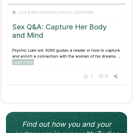
LOVE & RELATIONSHIPS
,
PSYCHIC QUESTIONS
Sex Q&A: Capture Her Body
and Mind
Psychic Liam ext. 9290 guides a reader in how to capture
and enrich a connection with the woman of his dreams. ...
read more
1
0
Find out how
you and your