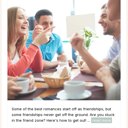
Some of the best romances start off as friendships, but
some friendships never get off the ground. Are you stuck
in the friend zone? Here's how to get out! ...
read more