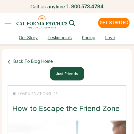
Call us anytime
1.
800.573.4784
GET STARTED
Our Story
Testimonials
Pricing
Love
Back To Blog Home
Just Friends
LOVE & RELATIONSHIPS
How to Escape the Friend Zone