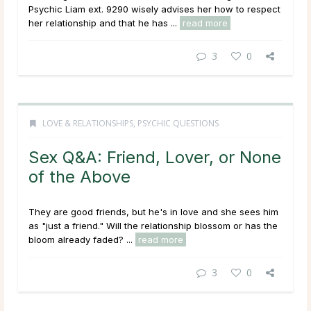
Psychic Liam ext. 9290 wisely advises her how to respect
her relationship and that he has ...
read more
3
0
LOVE & RELATIONSHIPS
,
PSYCHIC QUESTIONS
Sex Q&A: Friend, Lover, or None
of the Above
They are good friends, but he's in love and she sees him
as "just a friend." Will the relationship blossom or has the
bloom already faded? ...
read more
3
0