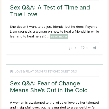
Sex Q&A: A Test of Time and
True Love
She doesn't want to be just friends, but he does. Psychic
Liam counsels a woman on how to heal a friendship while
learning to heal herself. ...
read more
3
0
LOVE & RELATIONSHIPS
,
PSYCHIC QUESTIONS
Sex Q&A: Fear of Change
Means She’s Out in the Cold
A woman is awakened to the wilds of love by her talented
and insightful lover, but he's married to a vengeful wife.