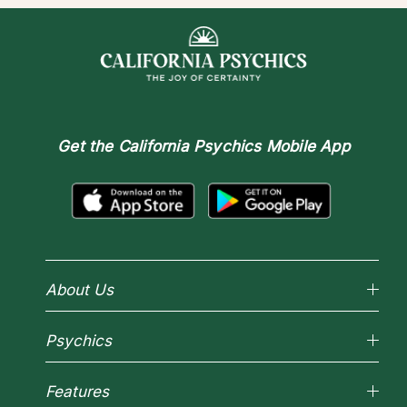
Get the
California Psychics Mobile App
About Us
Why California Psychics
Psychics
How We Help
About Psychic Readings
Reading Topics
Most Gifted
Features
New Psychics
How To & Tips