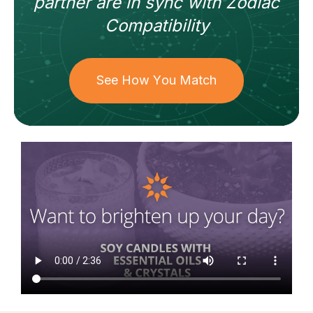
partner
are in sync with
Zodiac
Compatibility
See How You Match