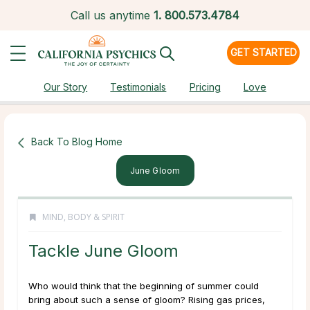
Call us anytime
1.
800.573.4784
GET STARTED
Our Story
Testimonials
Pricing
Love
Back To Blog Home
June Gloom
MIND, BODY & SPIRIT
Tackle June Gloom
Who would think that the beginning of summer could
bring about such a sense of gloom? Rising gas prices,