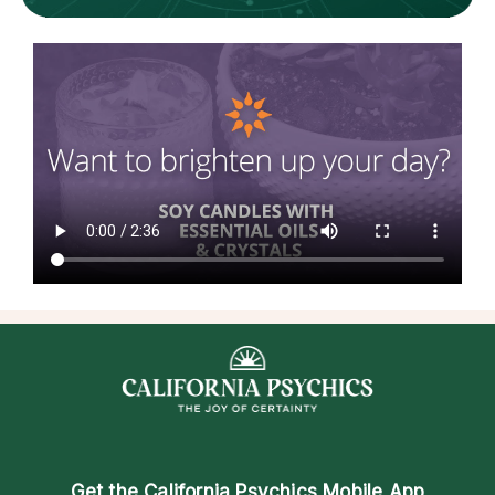
Get the
California Psychics Mobile App