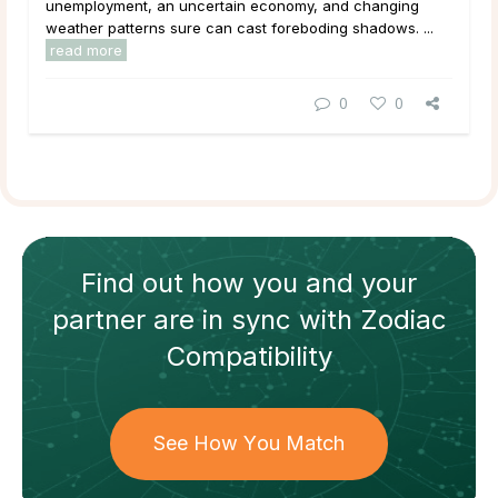
unemployment, an uncertain economy, and changing
weather patterns sure can cast foreboding shadows. ...
read more
0
0
Find out how
you and your
partner
are in sync with
Zodiac
Compatibility
See How You Match