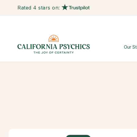
Rated 4 stars on:
Our St