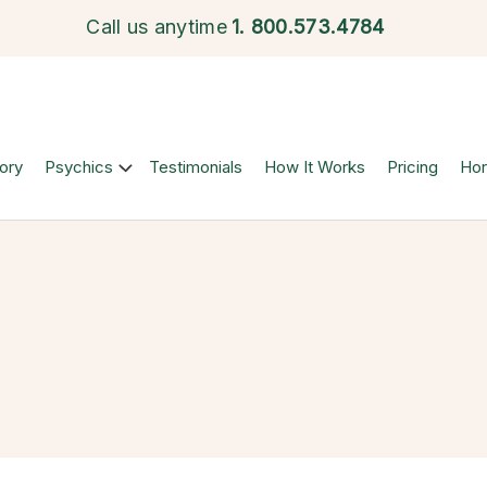
Call us anytime
1.
800.573.4784
ory
Psychics
Testimonials
How It Works
Pricing
Ho