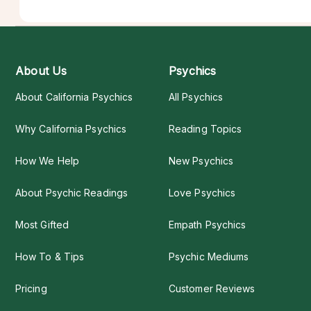
About Us
Psychics
About California Psychics
All Psychics
Why California Psychics
Reading Topics
How We Help
New Psychics
About Psychic Readings
Love Psychics
Most Gifted
Empath Psychics
How To & Tips
Psychic Mediums
Pricing
Customer Reviews