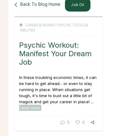
Back To Blog Home
Job Oil
CAREER & MONEY
,
PSYCHIC TOOLS &
ABILITIES
Psychic Workout:
Manifest Your Dream
Job
In these troubling economic times, it can
be hard to get ahead... or even to stay
running in place. When situations get
tough, it's time to bust out a little bit of
magick and get your career in place! ...
read more
5
0