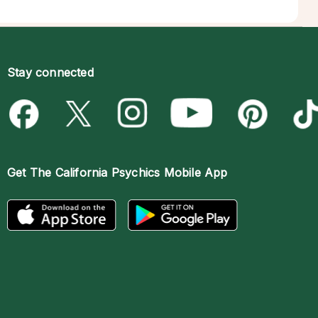
Stay connected
Get The
California Psychics Mobile App