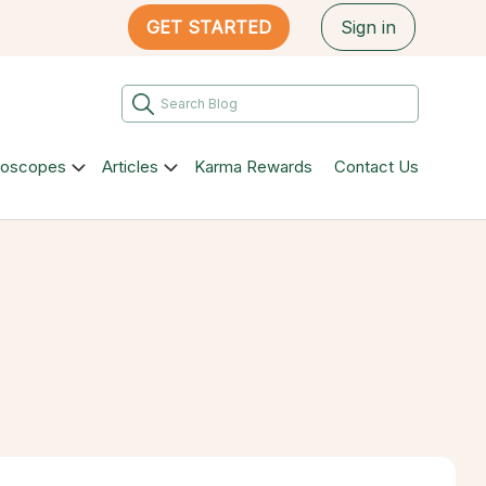
GET STARTED
Sign in
roscopes
Articles
Karma Rewards
Contact Us