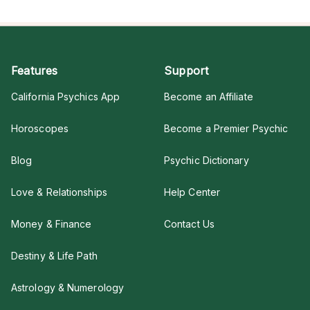
Features
Support
California Psychics App
Become an Affiliate
Horoscopes
Become a Premier Psychic
Blog
Psychic Dictionary
Love & Relationships
Help Center
Money & Finance
Contact Us
Destiny & Life Path
Astrology & Numerology