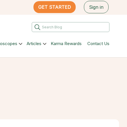
GET STARTED
Sign in
roscopes
Articles
Karma Rewards
Contact Us