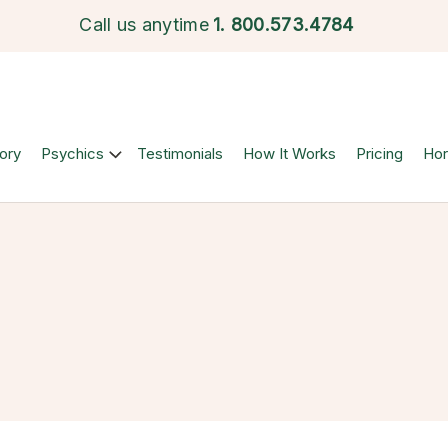
Call us anytime
1.
800.573.4784
ory
Psychics
Testimonials
How It Works
Pricing
Ho