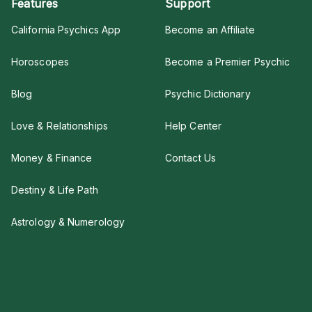
Features
Support
California Psychics App
Become an Affiliate
Horoscopes
Become a Premier Psychic
Blog
Psychic Dictionary
Love & Relationships
Help Center
Money & Finance
Contact Us
Destiny & Life Path
Astrology & Numerology