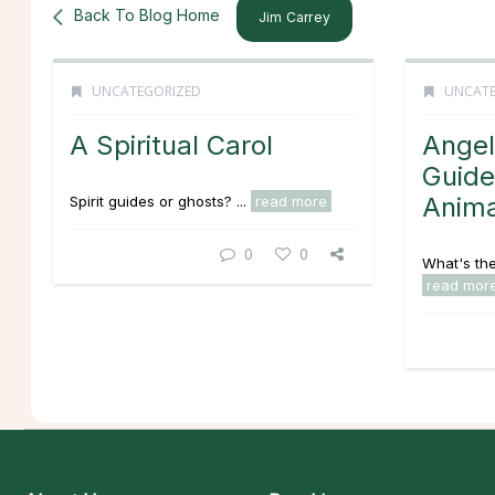
Back To Blog Home
Jim Carrey
UNCATEGORIZED
UNCATE
A Spiritual Carol
Angel
Guide
Anima
Spirit guides or ghosts? ...
read more
0
0
What's the
read mor