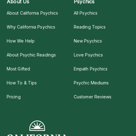
About Us
Psychics
About California Psychics
All Psychics
Why California Psychics
Reading Topics
How We Help
New Psychics
About Psychic Readings
Love Psychics
Most Gifted
Empath Psychics
How To & Tips
Psychic Mediums
Pricing
Customer Reviews