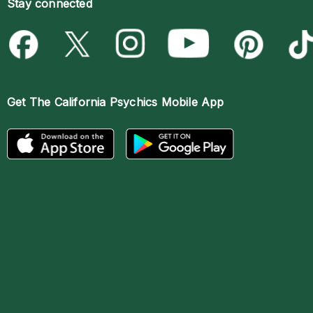
Stay connected
Get The
California Psychics Mobile App