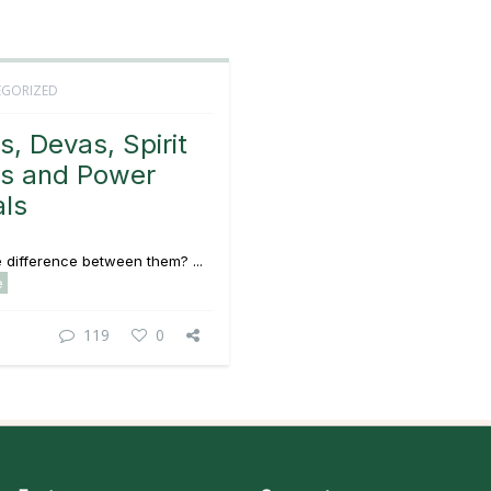
GORIZED
s, Devas, Spirit
s and Power
ls
 difference between them? ...
e
119
0