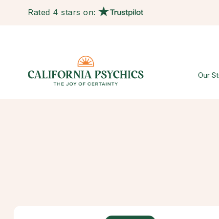
Rated 4 stars on:
Our St